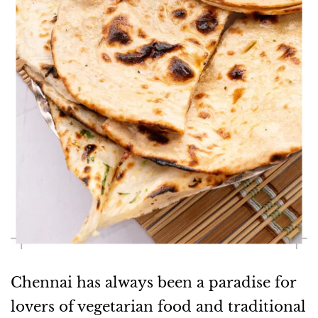
Chennai has always been a paradise for
lovers of vegetarian food and traditional