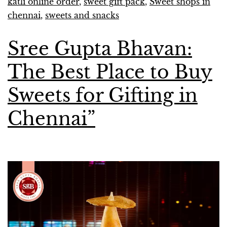
katli online order
,
sweet gift pack
,
Sweet shops in
chennai
,
sweets and snacks
Sree Gupta Bhavan:
The Best Place to Buy
Sweets for Gifting in
Chennai”