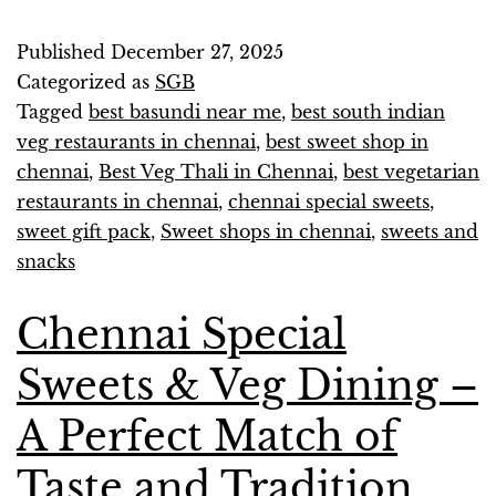
Published
December 27, 2025
Categorized as
SGB
Tagged
best basundi near me
,
best south indian
veg restaurants in chennai
,
best sweet shop in
chennai
,
Best Veg Thali in Chennai
,
best vegetarian
restaurants in chennai
,
chennai special sweets
,
sweet gift pack
,
Sweet shops in chennai
,
sweets and
snacks
Chennai Special
Sweets & Veg Dining –
A Perfect Match of
Taste and Tradition