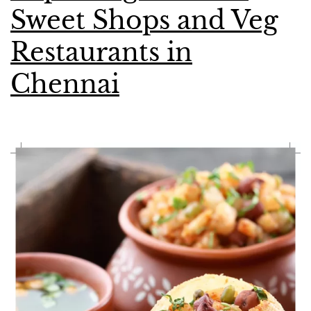
Sweet Shops and Veg
Restaurants in
Chennai