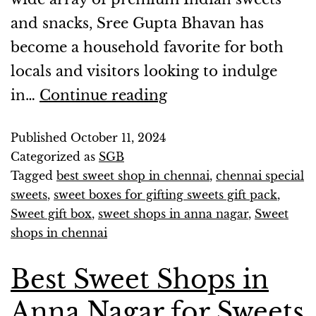
and snacks, Sree Gupta Bhavan has
become a household favorite for both
locals and visitors looking to indulge
in…
Continue reading
Published
October 11, 2024
Categorized as
SGB
Tagged
best sweet shop in chennai
,
chennai special
sweets
,
sweet boxes for gifting sweets gift pack
,
Sweet gift box
,
sweet shops in anna nagar
,
Sweet
shops in chennai
Best Sweet Shops in
Anna Nagar for Sweets