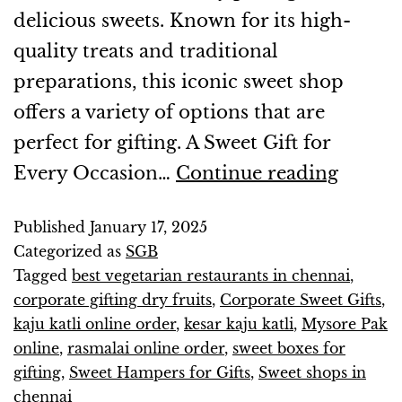
delicious sweets. Known for its high-
quality treats and traditional
preparations, this iconic sweet shop
offers a variety of options that are
perfect for gifting. A Sweet Gift for
Every Occasion…
Continue reading
Published
January 17, 2025
Categorized as
SGB
Tagged
best vegetarian restaurants in chennai
,
corporate gifting dry fruits
,
Corporate Sweet Gifts
,
kaju katli online order
,
kesar kaju katli
,
Mysore Pak
online
,
rasmalai online order
,
sweet boxes for
gifting
,
Sweet Hampers for Gifts
,
Sweet shops in
chennai