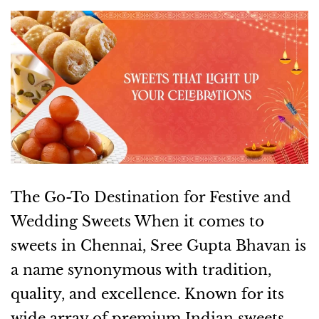
The Go-To Destination for Festive and
Wedding Sweets When it comes to
sweets in Chennai, Sree Gupta Bhavan is
a name synonymous with tradition,
quality, and excellence. Known for its
wide array of premium Indian sweets