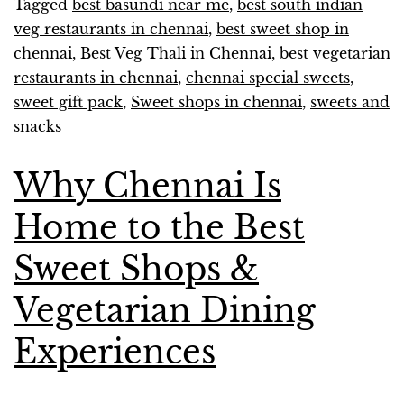
Tagged
best basundi near me
,
best south indian
veg restaurants in chennai
,
best sweet shop in
chennai
,
Best Veg Thali in Chennai
,
best vegetarian
restaurants in chennai
,
chennai special sweets
,
sweet gift pack
,
Sweet shops in chennai
,
sweets and
snacks
Why Chennai Is
Home to the Best
Sweet Shops &
Vegetarian Dining
Experiences