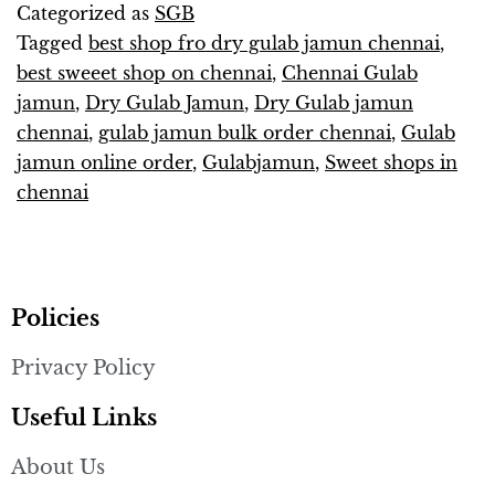
Categorized as
SGB
Tagged
best shop fro dry gulab jamun chennai
,
best sweeet shop on chennai
,
Chennai Gulab
jamun
,
Dry Gulab Jamun
,
Dry Gulab jamun
chennai
,
gulab jamun bulk order chennai
,
Gulab
jamun online order
,
Gulabjamun
,
Sweet shops in
chennai
Policies
Privacy Policy
Useful Links
About Us