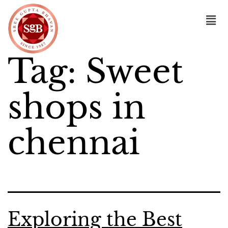
Tag:
Sweet
shops in
chennai
Exploring the Best