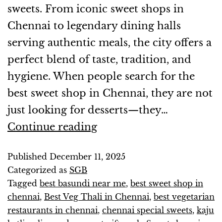
sweets. From iconic sweet shops in
Chennai to legendary dining halls
serving authentic meals, the city offers a
perfect blend of taste, tradition, and
hygiene. When people search for the
best sweet shop in Chennai, they are not
just looking for desserts—they…
Continue reading
Published
December 11, 2025
Categorized as
SGB
Tagged
best basundi near me
,
best sweet shop in
chennai
,
Best Veg Thali in Chennai
,
best vegetarian
restaurants in chennai
,
chennai special sweets
,
kaju