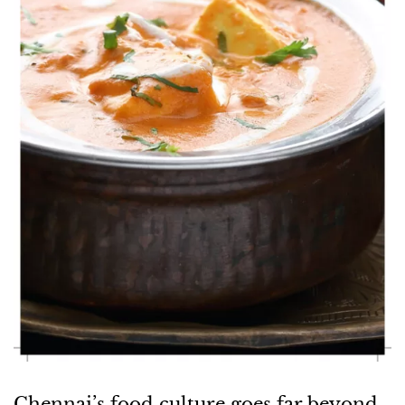
Chennai’s food culture goes far beyond