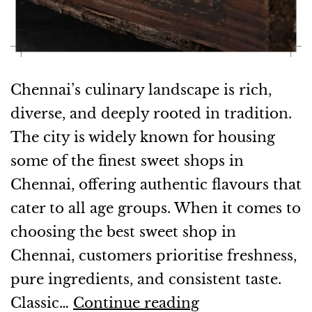
Chennai’s culinary landscape is rich,
diverse, and deeply rooted in tradition.
The city is widely known for housing
some of the finest sweet shops in
Chennai, offering authentic flavours that
cater to all age groups. When it comes to
choosing the best sweet shop in
Chennai, customers prioritise freshness,
pure ingredients, and consistent taste.
Classic…
Continue reading