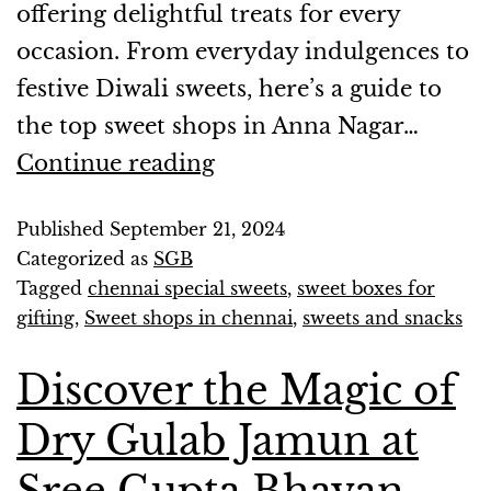
offering delightful treats for every
occasion. From everyday indulgences to
festive Diwali sweets, here’s a guide to
the top sweet shops in Anna Nagar…
Continue reading
Published
September 21, 2024
Categorized as
SGB
Tagged
chennai special sweets
,
sweet boxes for
gifting
,
Sweet shops in chennai
,
sweets and snacks
Discover the Magic of
Dry Gulab Jamun at