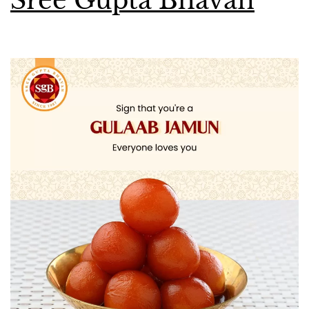
Sree Gupta Bhavan