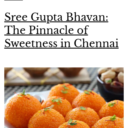
Sree Gupta Bhavan:
The Pinnacle of
Sweetness in Chennai