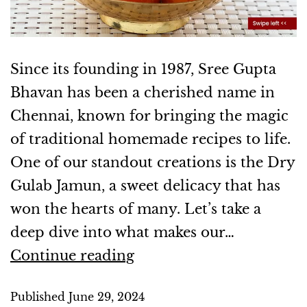
Since its founding in 1987, Sree Gupta
Bhavan has been a cherished name in
Chennai, known for bringing the magic
of traditional homemade recipes to life.
One of our standout creations is the Dry
Gulab Jamun, a sweet delicacy that has
won the hearts of many. Let’s take a
deep dive into what makes our…
Continue reading
Published
June 29, 2024