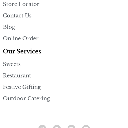
Store Locator
Contact Us
Blog
Online Order
Our Services
Sweets
Restaurant
Festive Gifting
Outdoor Catering