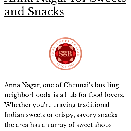
and Snacks
Anna Nagar, one of Chennai’s bustling
neighborhoods, is a hub for food lovers.
Whether you’re craving traditional
Indian sweets or crispy, savory snacks,
the area has an array of sweet shops