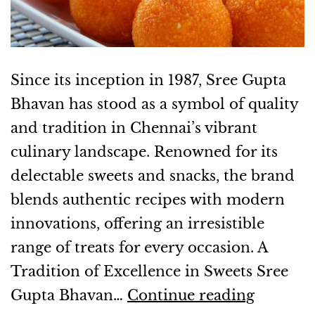
Since its inception in 1987, Sree Gupta
Bhavan has stood as a symbol of quality
and tradition in Chennai’s vibrant
culinary landscape. Renowned for its
delectable sweets and snacks, the brand
blends authentic recipes with modern
innovations, offering an irresistible
range of treats for every occasion. A
Tradition of Excellence in Sweets Sree
Gupta Bhavan…
Continue reading