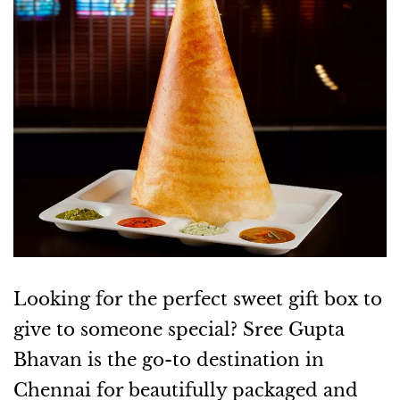
Looking for the perfect sweet gift box to
give to someone special? Sree Gupta
Bhavan is the go-to destination in
Chennai for beautifully packaged and