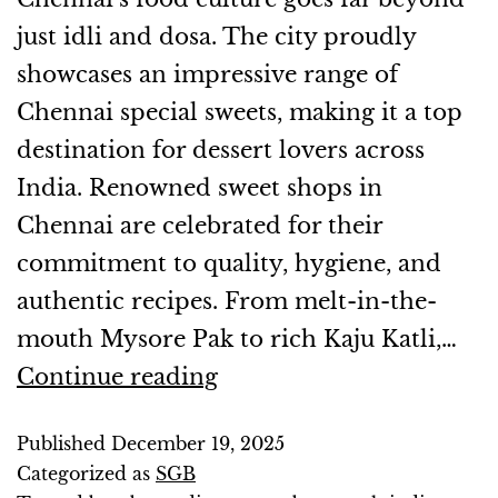
just idli and dosa. The city proudly
showcases an impressive range of
Chennai special sweets, making it a top
destination for dessert lovers across
India. Renowned sweet shops in
Chennai are celebrated for their
commitment to quality, hygiene, and
authentic recipes. From melt-in-the-
mouth Mysore Pak to rich Kaju Katli,…
Continue reading
Published
December 19, 2025
Categorized as
SGB