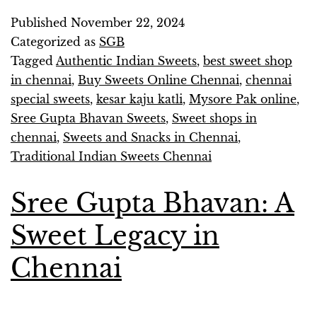
Published
November 22, 2024
Categorized as
SGB
Tagged
Authentic Indian Sweets
,
best sweet shop
in chennai
,
Buy Sweets Online Chennai
,
chennai
special sweets
,
kesar kaju katli
,
Mysore Pak online
,
Sree Gupta Bhavan Sweets
,
Sweet shops in
chennai
,
Sweets and Snacks in Chennai
,
Traditional Indian Sweets Chennai
Sree Gupta Bhavan: A
Sweet Legacy in
Chennai