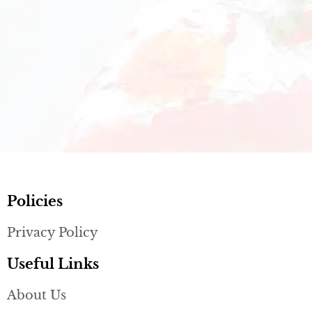
Policies
Privacy Policy
Useful Links
About Us