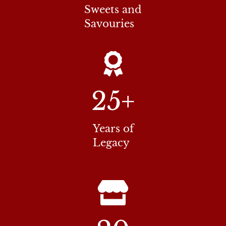
Sweets and
Savouries
25
+
Years of
Legacy