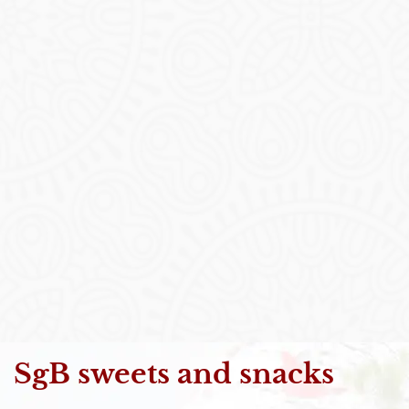
SgB sweets and snacks