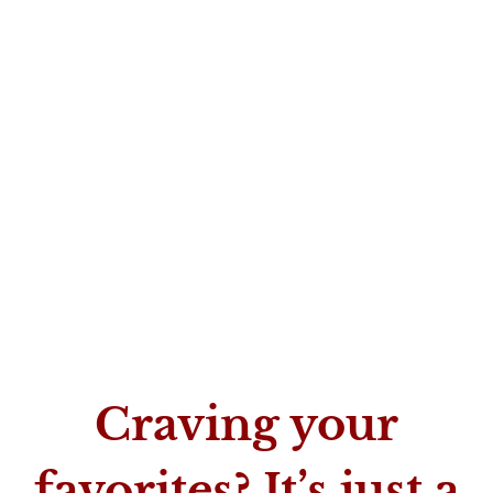
Craving your
favorites? It’s just a