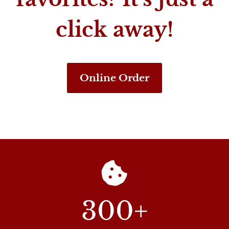
click away!
Online Order
300
+