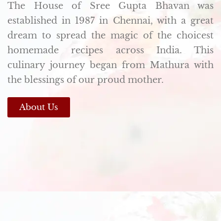
The House of Sree Gupta Bhavan was
established in 1987 in Chennai, with a great
dream to spread the magic of the choicest
homemade recipes across India. This
culinary journey began from Mathura with
the blessings of our proud mother.
About Us