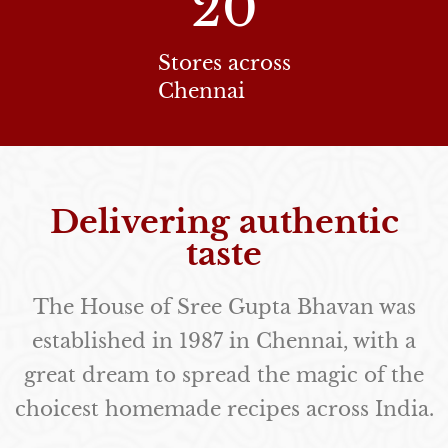
20
Stores across
Chennai
Delivering authentic
taste
The House of Sree Gupta Bhavan was
established in 1987 in Chennai, with a
great dream to spread the magic of the
choicest homemade recipes across India.