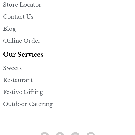
Store Locator
Contact Us
Blog
Online Order
Our Services
Sweets
Restaurant
Festive Gifting
Outdoor Catering