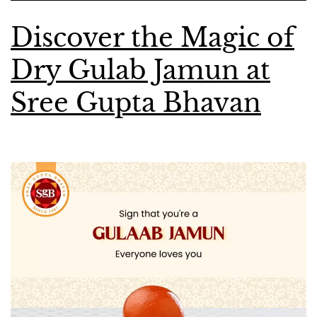
Discover the Magic of
Dry Gulab Jamun at
Sree Gupta Bhavan