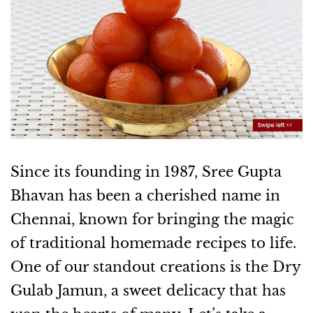
Since its founding in 1987, Sree Gupta
Bhavan has been a cherished name in
Chennai, known for bringing the magic
of traditional homemade recipes to life.
One of our standout creations is the Dry
Gulab Jamun, a sweet delicacy that has