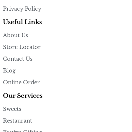
Privacy Policy
Useful Links
About Us
Store Locator
Contact Us
Blog
Online Order
Our Services
Sweets
Restaurant