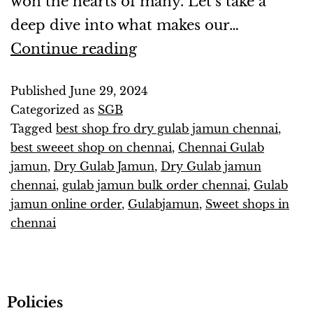
won the hearts of many. Let’s take a
deep dive into what makes our…
Continue reading
Published
June 29, 2024
Categorized as
SGB
Tagged
best shop fro dry gulab jamun chennai
,
best sweeet shop on chennai
,
Chennai Gulab
jamun
,
Dry Gulab Jamun
,
Dry Gulab jamun
chennai
,
gulab jamun bulk order chennai
,
Gulab
jamun online order
,
Gulabjamun
,
Sweet shops in
chennai
Policies