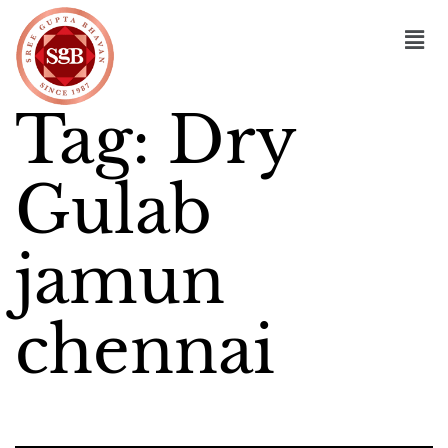
Tag:
Dry
Gulab
jamun
chennai