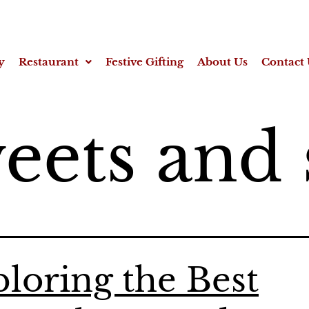
y
Restaurant
Festive Gifting
About Us
Contact 
eets and 
loring the Best