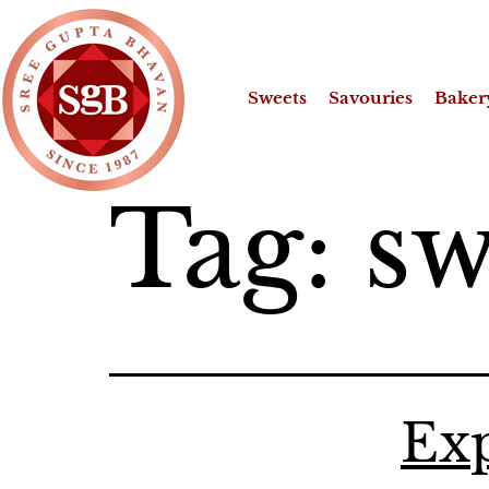
Sweets
Savouries
Baker
Tag:
sw
Exp