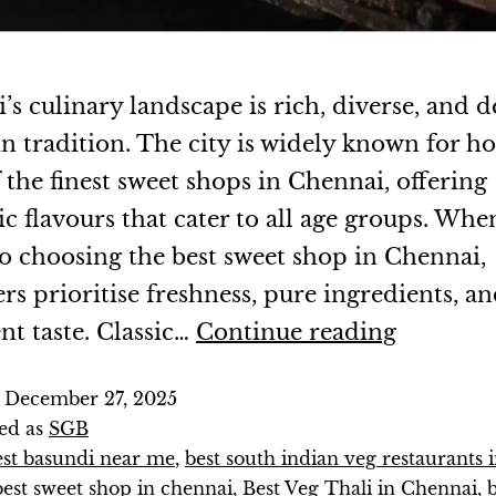
’s culinary landscape is rich, diverse, and 
in tradition. The city is widely known for h
 the finest sweet shops in Chennai, offering
c flavours that cater to all age groups. When
o choosing the best sweet shop in Chennai,
rs prioritise freshness, pure ingredients, a
nt taste. Classic…
Continue reading
d
December 27, 2025
ed as
SGB
est basundi near me
,
best south indian veg restaurants 
best sweet shop in chennai
,
Best Veg Thali in Chennai
,
b