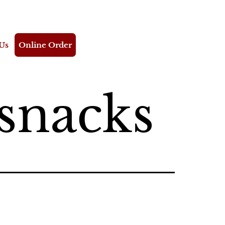
Us
Online Order
snacks