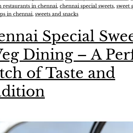
n restaurants in chennai
,
chennai special sweets
,
sweet 
ps in chennai
,
sweets and snacks
nnai Special Swee
eg Dining – A Per
ch of Taste and
dition