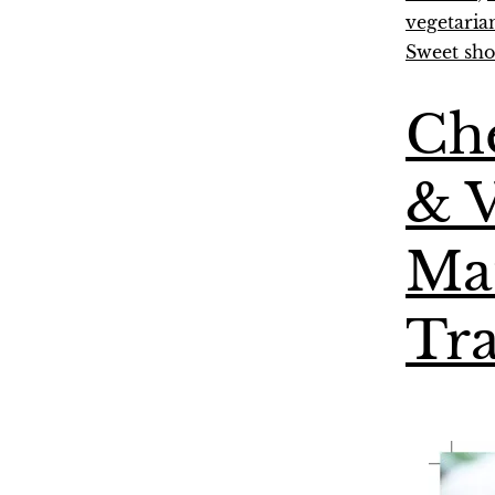
vegetaria
Sweet sho
Che
& V
Mat
Tra