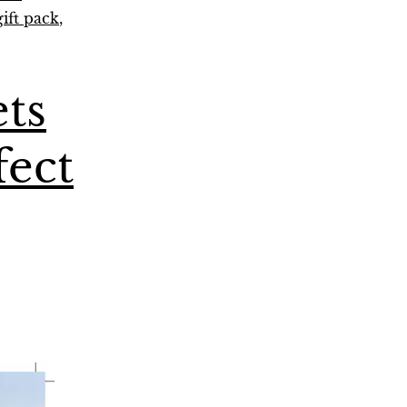
gift pack
,
ts
fect