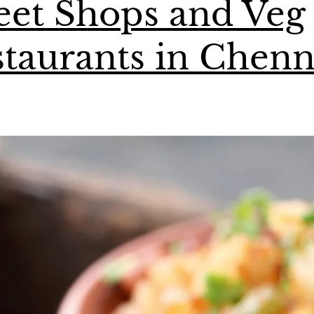
eet Shops and Veg
taurants in Chenn