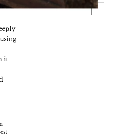
deeply
ousing
 it
nd
in
est