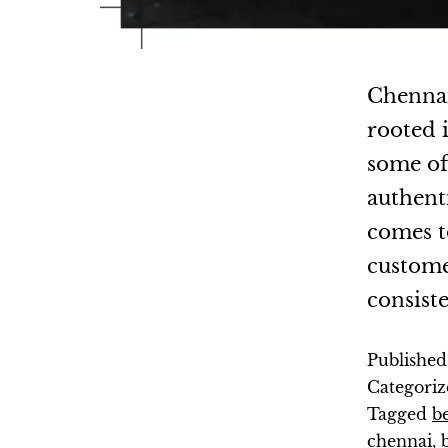
Chennai
rooted 
some of
authenti
comes t
custome
consiste
Publishe
Categoriz
Tagged
b
chennai
,