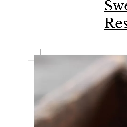
Sw
Res