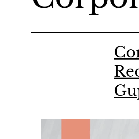
Cor
Red
Gu