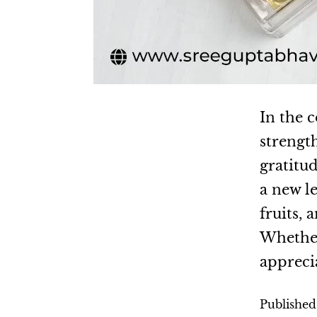
In the c
strengt
gratitud
a new l
fruits,
Whether 
appreci
Publishe