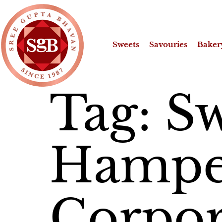
Sweets
Savouries
Baker
Tag:
Sw
Hamper
Corpor