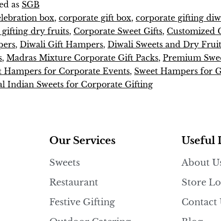
ed as
SGB
elebration box
,
corporate gift box
,
corporate gifting diw
gifting dry fruits
,
Corporate Sweet Gifts
,
Customized 
pers
,
Diwali Gift Hampers
,
Diwali Sweets and Dry Fruit
s
,
Madras Mixture Corporate Gift Packs
,
Premium Swee
t Hampers for Corporate Events
,
Sweet Hampers for Gi
al Indian Sweets for Corporate Gifting
Our Services
Useful 
Sweets
About U
Restaurant
Store Lo
Festive Gifting
Contact