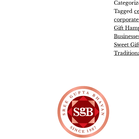
Categoriz
Tagged
c
corporate 
Gift Ham
Businesse
Sweet Gif
Tradition