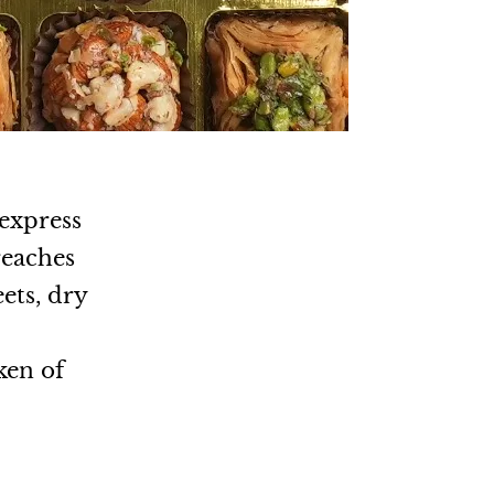
 express
reaches
ets, dry
.
ken of