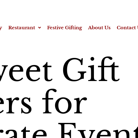
y
Restaurant
Festive Gifting
About Us
Contact 
eet Gift
s for
ate Even