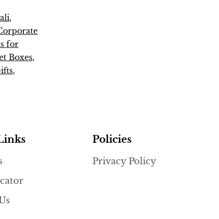
ali
,
Corporate
s for
t Boxes
,
fts
,
Links
Policies
s
Privacy Policy
cator
 Us