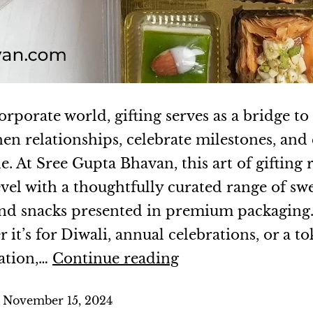
orporate world, gifting serves as a bridge to
hen relationships, celebrate milestones, and
e. At Sree Gupta Bhavan, this art of gifting 
evel with a thoughtfully curated range of swe
 and snacks presented in premium packaging
it’s for Diwali, annual celebrations, or a to
ation,…
Continue reading
d
November 15, 2024