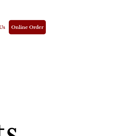
Us
Online Order
ts