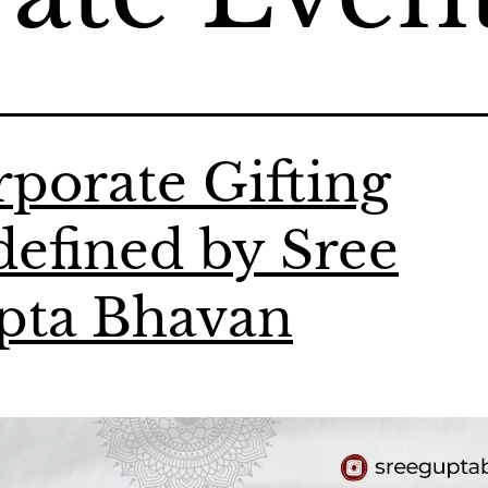
porate Gifting
efined by Sree
pta Bhavan