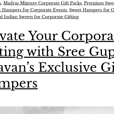
s
,
Madras Mixture Corporate Gift Packs
,
Premium Swee
t Hampers for Corporate Events
,
Sweet Hampers for Gi
al Indian Sweets for Corporate Gifting
vate Your Corpora
ting with Sree Gu
van’s Exclusive Gi
mpers