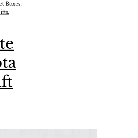
t Boxes
,
fts
,
te
pta
ft