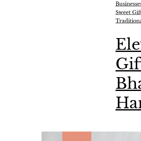
Businesse
Sweet Gif
Tradition
Ele
Gif
Bha
Ha