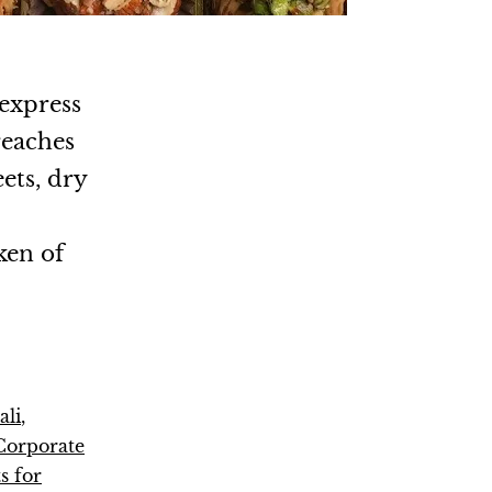
 express
reaches
ets, dry
.
ken of
ali
,
Corporate
s for