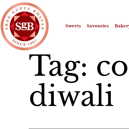
Sweets
Savouries
Baker
Tag:
co
diwali