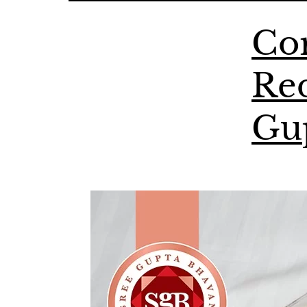
Cor
Red
Gu