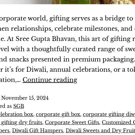
orporate world, gifting serves as a bridge to
hen relationships, celebrate milestones, and
e. At Sree Gupta Bhavan, this art of gifting 
evel with a thoughtfully curated range of swe
 and snacks presented in premium packaging
it’s for Diwali, annual celebrations, or a to
ation,…
Continue reading
d
November 15, 2024
ed as
SGB
elebration box
,
corporate gift box
,
corporate gifting diw
gifting dry fruits
,
Corporate Sweet Gifts
,
Customized 
pers
,
Diwali Gift Hampers
,
Diwali Sweets and Dry Fruit