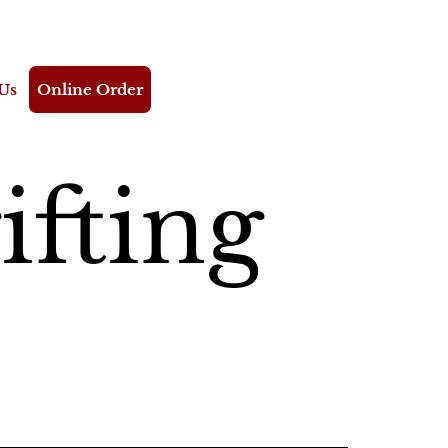
Us
Online Order
ifting