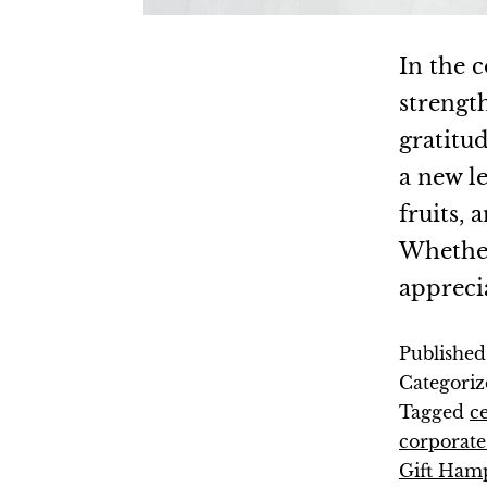
In the c
strengt
gratitud
a new l
fruits,
Whether 
appreci
Publishe
Categoriz
Tagged
c
corporate 
Gift Ham