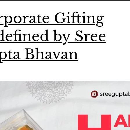
porate Gifting
efined by Sree
pta Bhavan