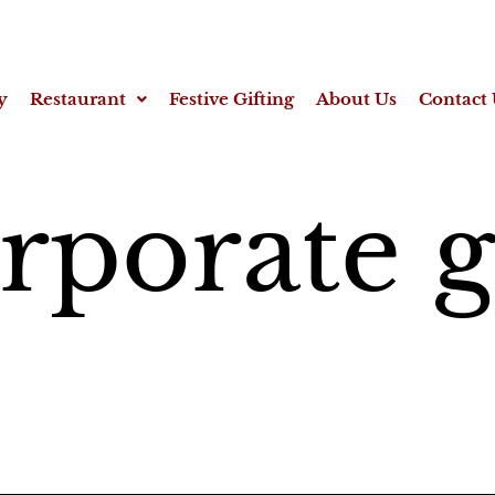
y
Restaurant
Festive Gifting
About Us
Contact 
rporate g