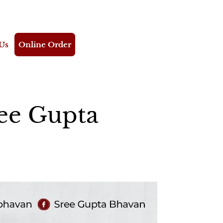
Us
Online Order
ree Gupta