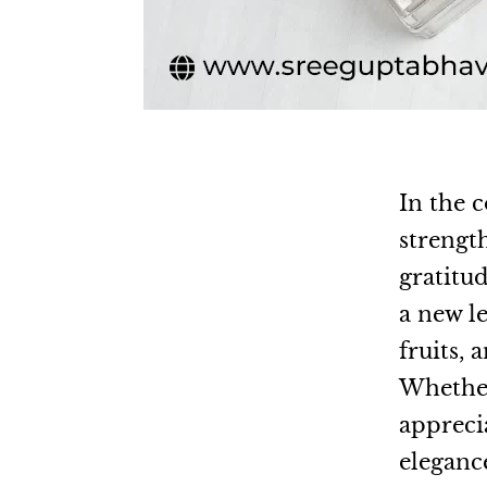
In the c
strengt
gratitu
a new l
fruits,
Whether 
appreci
elegance