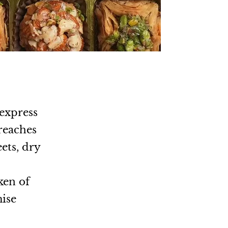
 express
 reaches
ets, dry
.
ken of
mise