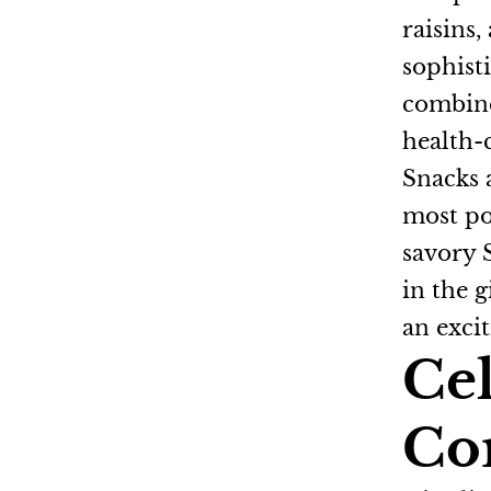
raisins,
sophist
combine
health-
Snacks a
most po
savory 
in the g
an excit
Cel
Co