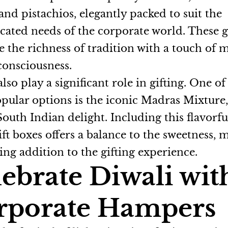
 and pistachios, elegantly packed to suit the
icated needs of the corporate world. These g
 the richness of tradition with a touch of
consciousness.
lso play a significant role in gifting. One of
pular options is the iconic Madras Mixture,
South Indian delight. Including this flavorfu
ift boxes offers a balance to the sweetness, 
ing addition to the gifting experience.
ebrate Diwali wit
rporate Hampers