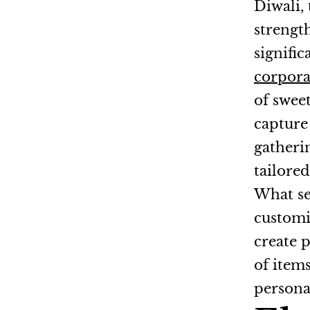
Diwali, 
strengt
signific
corpor
of sweet
capture 
gatheri
tailore
What set
customi
create 
of item
persona