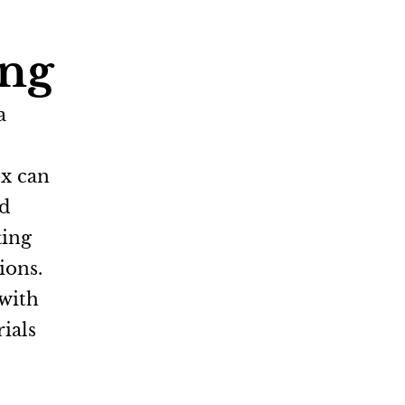
ing
a
ox can
nd
ting
ions.
 with
ials