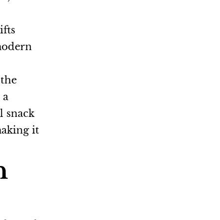
ifts
 modern
 the
 a
l snack
making it
h