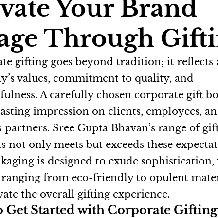
vate Your Brand
age Through Gift
e gifting goes beyond tradition; it reflects 
’s values, commitment to quality, and
fulness. A carefully chosen corporate gift b
 lasting impression on clients, employees, a
s partners. Sree Gupta Bhavan’s range of gif
ns not only meets but exceeds these expectat
kaging is designed to exude sophistication,
 ranging from eco-friendly to opulent mater
vate the overall gifting experience.
 Get Started with Corporate Gifting