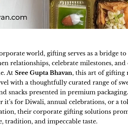
orporate world, gifting serves as a bridge to
hen relationships, celebrate milestones, and
de. At
Sree Gupta Bhavan
, this art of gifting
evel with a thoughtfully curated range of swe
 and snacks presented in premium packaging
it’s for Diwali, annual celebrations, or a to
ation, their corporate gifting solutions pro
, tradition, and impeccable taste.