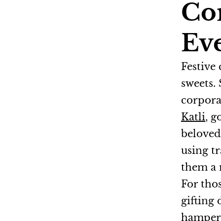
Cor
Ev
Festive
sweets.
corpora
Katli
, 
belove
using tr
them a 
For tho
gifting 
hampers