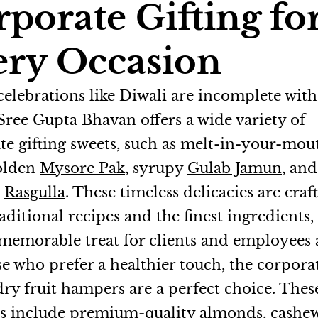
porate Gifting fo
ery Occasion
 celebrations like Diwali are incomplete wit
 Sree Gupta Bhavan offers a wide variety of
te gifting sweets, such as melt-in-your-mo
golden
Mysore Pak
, syrupy
Gulab Jamun
, and
d
Rasgulla
. These timeless delicacies are craf
aditional recipes and the finest ingredients
memorable treat for clients and employees a
se who prefer a healthier touch, the corpora
dry fruit hampers are a perfect choice. Thes
 include premium-quality almonds, cashew