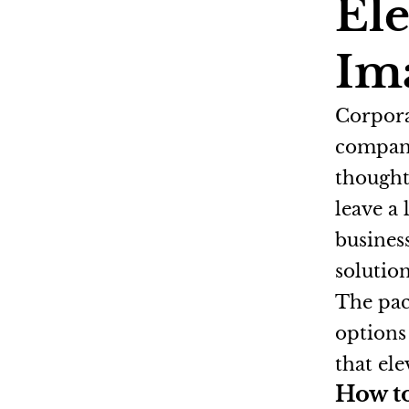
Ele
Im
Corporat
company
thought
leave a
busines
solutio
The pac
options
that ele
How to