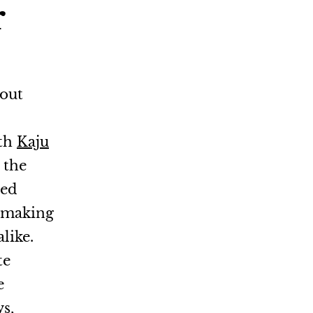
r
hout
uth
Kaju
 the
ted
, making
like.
te
e
s,