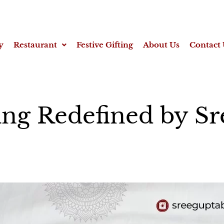
y
Restaurant
Festive Gifting
About Us
Contact 
ing Redefined by S