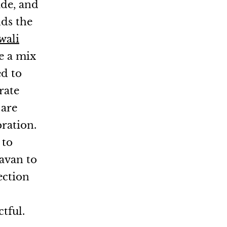
tude, and
ds the
wali
e a mix
ed to
rate
 are
bration.
 to
avan to
ection
tful.