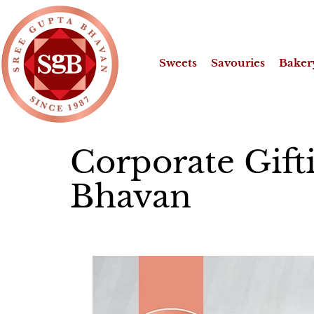
Sweets
Savouries
Baker
Corporate Gift
Bhavan