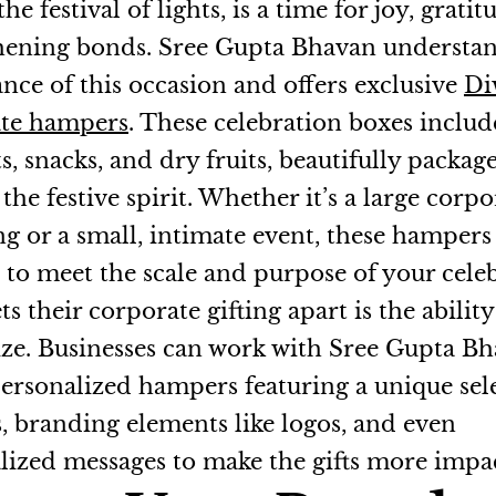
the festival of lights, is a time for joy, grati
hening bonds. Sree Gupta Bhavan understan
ance of this occasion and offers exclusive
Di
ate hampers
. These celebration boxes includ
s, snacks, and dry fruits, beautifully packag
the festive spirit. Whether it’s a large corpo
ng or a small, intimate event, these hampers
d to meet the scale and purpose of your cele
s their corporate gifting apart is the ability
ze. Businesses can work with Sree Gupta Bh
personalized hampers featuring a unique sel
s, branding elements like logos, and even
lized messages to make the gifts more impac