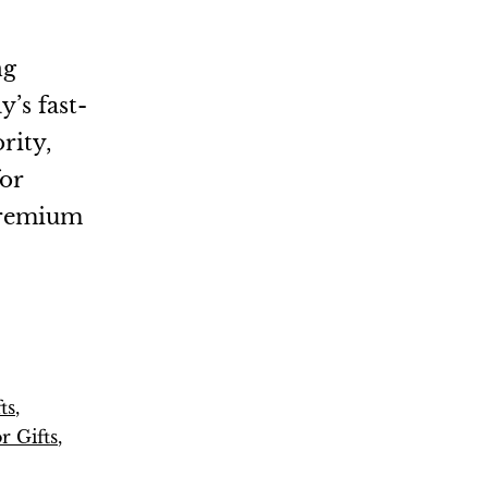
ng
y’s fast-
rity,
for
 premium
ts
,
r Gifts
,