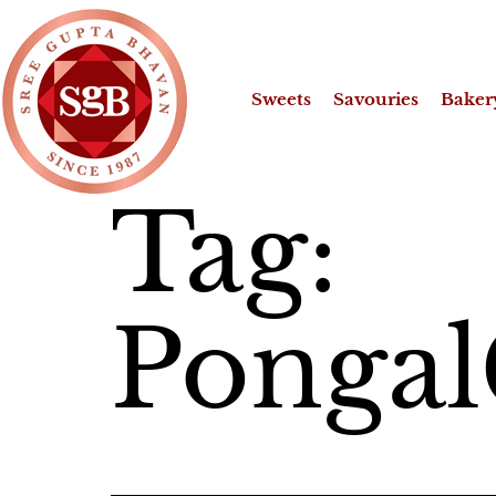
Sweets
Savouries
Baker
Tag:
Pongal