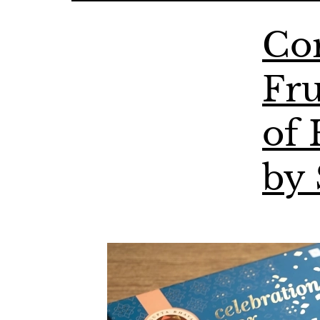
Cor
Fru
of 
by