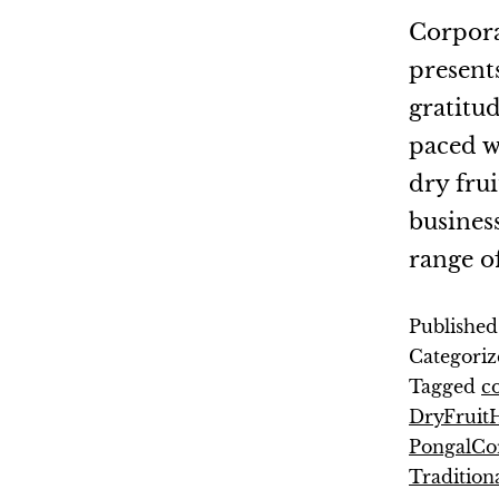
Corpora
presents
gratitud
paced w
dry fru
busines
range o
Publishe
Categoriz
Tagged
co
DryFruit
PongalCor
Tradition