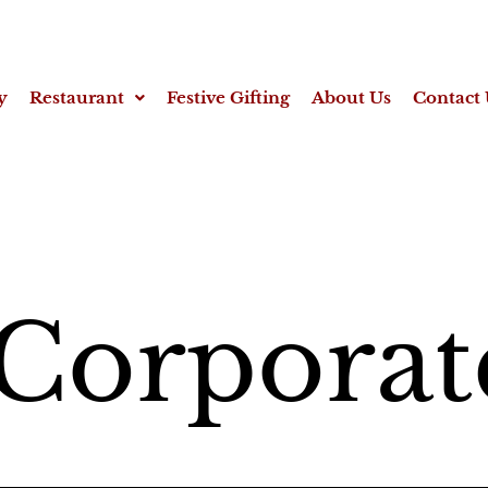
y
Restaurant
Festive Gifting
About Us
Contact 
Corporat