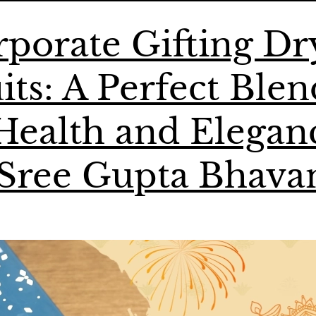
porate Gifting Dr
its: A Perfect Blen
Health and Elegan
 Sree Gupta Bhava