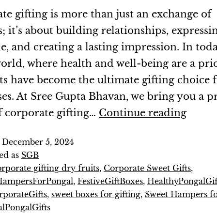
te gifting is more than just an exchange of
; it’s about building relationships, expressi
e, and creating a lasting impression. In toda
orld, where health and well-being are a prio
its have become the ultimate gifting choice 
ses. At Sree Gupta Bhavan, we bring you a
f corporate gifting…
Continue reading
d
December 5, 2024
ed as
SGB
rporate gifting dry fruits
,
Corporate Sweet Gifts
,
HampersForPongal
,
FestiveGiftBoxes
,
HealthyPongalGif
porateGifts
,
sweet boxes for gifting
,
Sweet Hampers fo
alPongalGifts