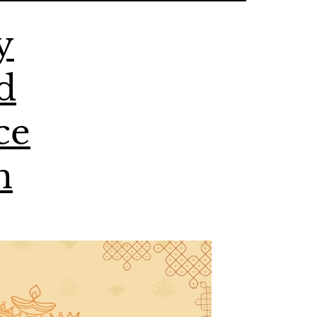
y
d
ce
n