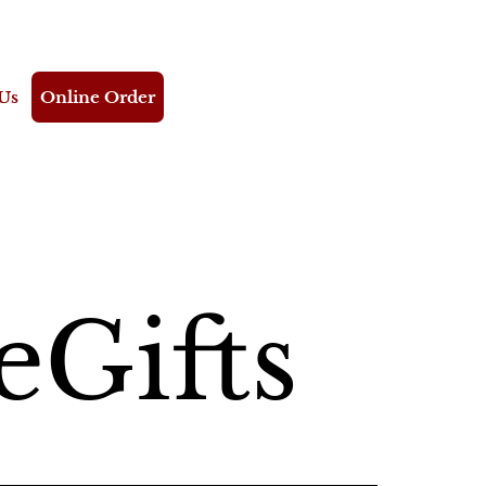
Us
Online Order
eGifts