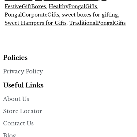
FestiveGiftBoxes
,
HealthyPongalGifts
,
PongalCorporateGifts
,
sweet boxes for gifting
,
Sweet Hampers for Gifts
,
TraditionalPongalGifts
Policies
Privacy Policy
Useful Links
About Us
Store Locator
Contact Us
Blog