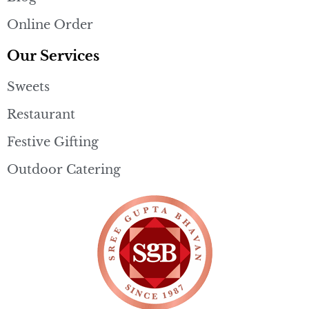
Online Order
Our Services
Sweets
Restaurant
Festive Gifting
Outdoor Catering