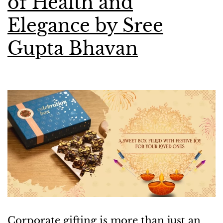
of Health and
Elegance by Sree
Gupta Bhavan
Corporate gifting is more than just an