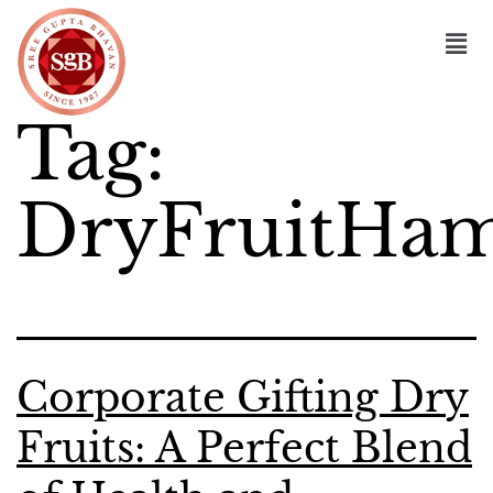
Tag:
DryFruitHam
Corporate Gifting Dry
Fruits: A Perfect Blend