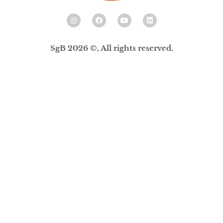
SgB 2026 ©, All rights reserved.