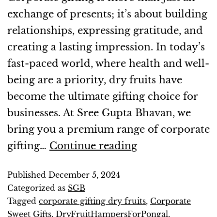
exchange of presents; it’s about building
relationships, expressing gratitude, and
creating a lasting impression. In today’s
fast-paced world, where health and well-
being are a priority, dry fruits have
become the ultimate gifting choice for
businesses. At Sree Gupta Bhavan, we
bring you a premium range of corporate
gifting…
Continue reading
Published
December 5, 2024
Categorized as
SGB
Tagged
corporate gifting dry fruits
,
Corporate
Sweet Gifts
,
DryFruitHampersForPongal
,