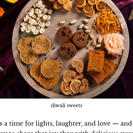
diwali sweets
s a time for lights, laughter, and love — an