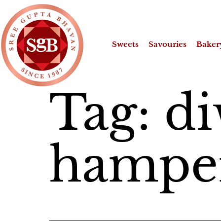
Sweets
Savouries
Baker
Tag:
di
hamper