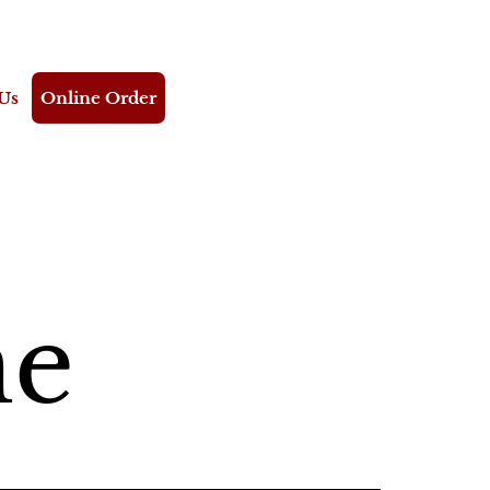
Us
Online Order
me