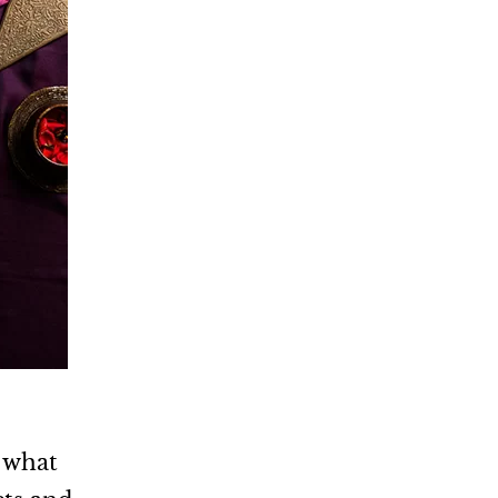
d what