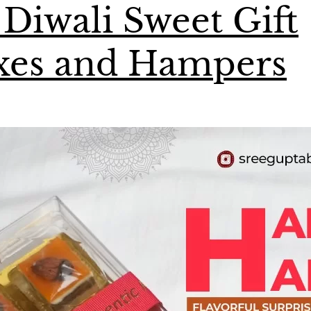
 Diwali Sweet Gift
xes and Hampers