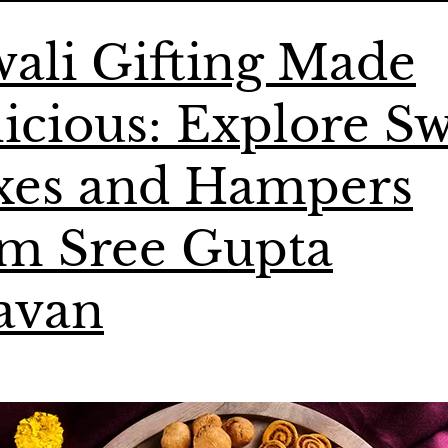
ali Gifting Made
icious: Explore S
xes and Hampers
om Sree Gupta
avan