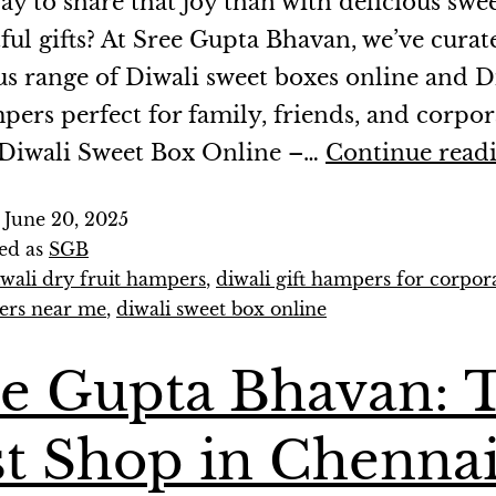
ay to share that joy than with delicious swe
ful gifts? At Sree Gupta Bhavan, we’ve curat
us range of Diwali sweet boxes online and D
mpers perfect for family, friends, and corpor
. Diwali Sweet Box Online –…
Continue read
d
June 20, 2025
ed as
SGB
iwali dry fruit hampers
,
diwali gift hampers for corpor
ers near me
,
diwali sweet box online
ee Gupta Bhavan: 
t Shop in Chenna