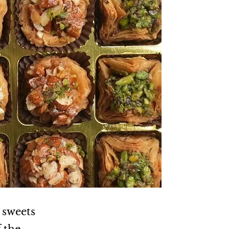
 sweets