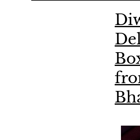
Diw
Del
Bo
fr
Bh