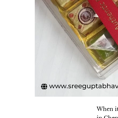
When it