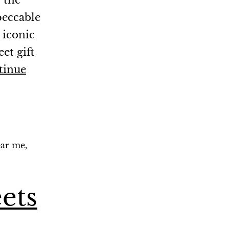
 the
peccable
 iconic
et gift
tinue
ear me
,
ets