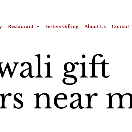
y
Restaurant
Festive Gifting
About Us
Contact 
wali gift
s near 