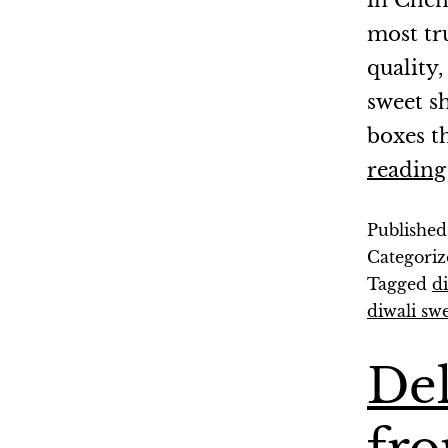
in Chen
most tr
quality,
sweet sh
boxes t
reading
Publishe
Categoriz
Tagged
d
diwali sw
Del