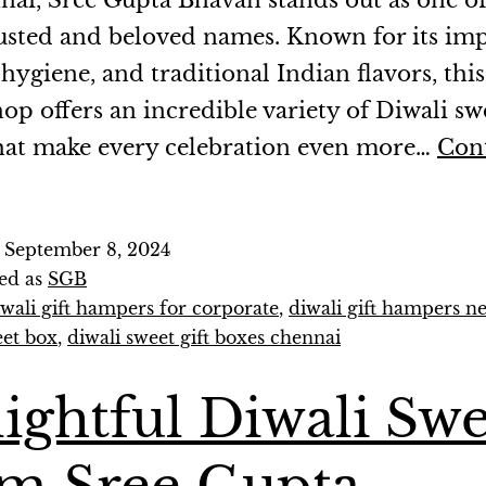
nai, Sree Gupta Bhavan stands out as one of
usted and beloved names. Known for its im
 hygiene, and traditional Indian flavors, this
op offers an incredible variety of Diwali swe
hat make every celebration even more…
Con
d
September 8, 2024
ed as
SGB
iwali gift hampers for corporate
,
diwali gift hampers n
eet box
,
diwali sweet gift boxes chennai
ightful Diwali Swe