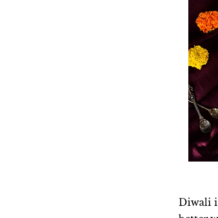
Diwali i