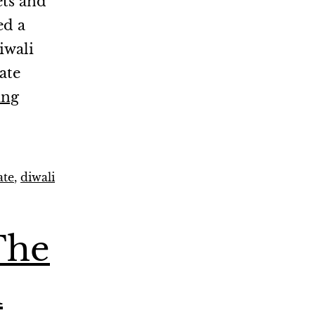
ets and
ed a
iwali
ate
ing
ate
,
diwali
The
i