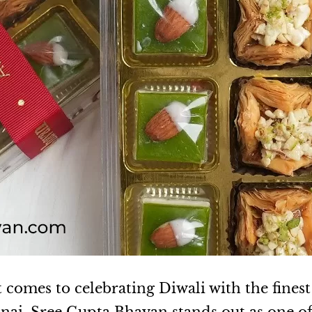
 comes to celebrating Diwali with the finest