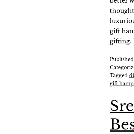
better w
thought
luxurio
gift ha
gifting
Publishe
Categoriz
Tagged
d
gift hamp
Sr
Bes