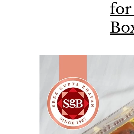
for
Bo