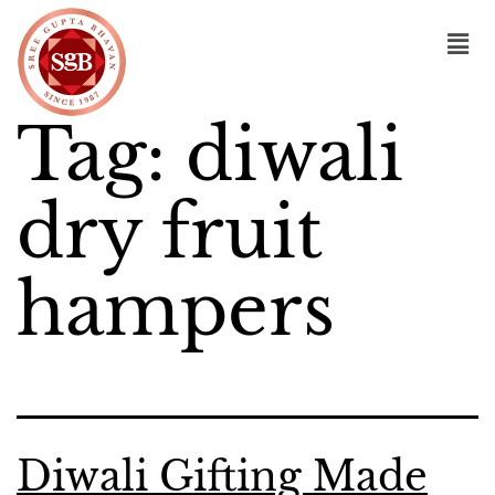
Tag:
diwali
dry fruit
hampers
Diwali Gifting Made