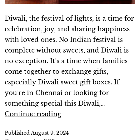
Diwali, the festival of lights, is a time for
celebration, joy, and sharing happiness
with loved ones. No Indian festival is
complete without sweets, and Diwali is
no exception. It’s a time when families
come together to exchange gifts,
especially Diwali sweet gift boxes. If
you’re in Chennai or looking for
something special this Diwali,…
Continue reading
Published
August 9, 2024