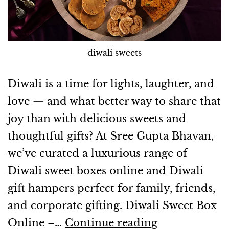
diwali sweets
Diwali is a time for lights, laughter, and
love — and what better way to share that
joy than with delicious sweets and
thoughtful gifts? At Sree Gupta Bhavan,
we’ve curated a luxurious range of
Diwali sweet boxes online and Diwali
gift hampers perfect for family, friends,
and corporate gifting. Diwali Sweet Box
Online –…
Continue reading