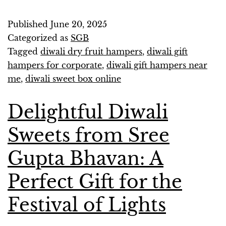
Published
June 20, 2025
Categorized as
SGB
Tagged
diwali dry fruit hampers
,
diwali gift
hampers for corporate
,
diwali gift hampers near
me
,
diwali sweet box online
Delightful Diwali
Sweets from Sree
Gupta Bhavan: A
Perfect Gift for the
Festival of Lights