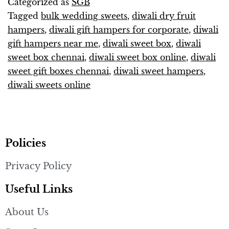
Categorized as
SGB
Tagged
bulk wedding sweets
,
diwali dry fruit
hampers
,
diwali gift hampers for corporate
,
diwali
gift hampers near me
,
diwali sweet box
,
diwali
sweet box chennai
,
diwali sweet box online
,
diwali
sweet gift boxes chennai
,
diwali sweet hampers
,
diwali sweets online
Policies
Privacy Policy
Useful Links
About Us