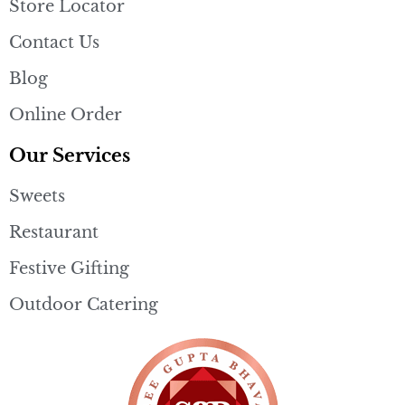
Store Locator
Contact Us
Blog
Online Order
Our Services
Sweets
Restaurant
Festive Gifting
Outdoor Catering