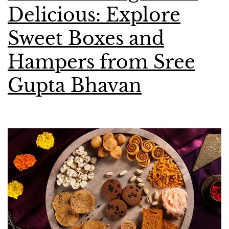
Delicious: Explore
Sweet Boxes and
Hampers from Sree
Gupta Bhavan