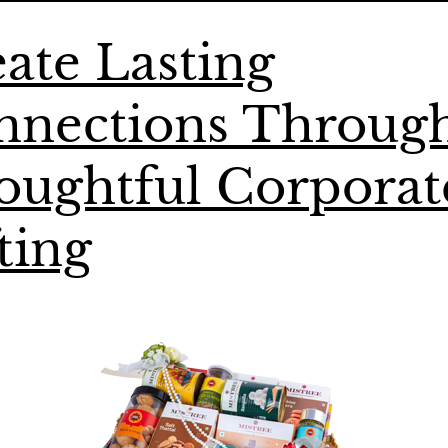
ate Lasting
nnections Throug
oughtful Corporat
ting