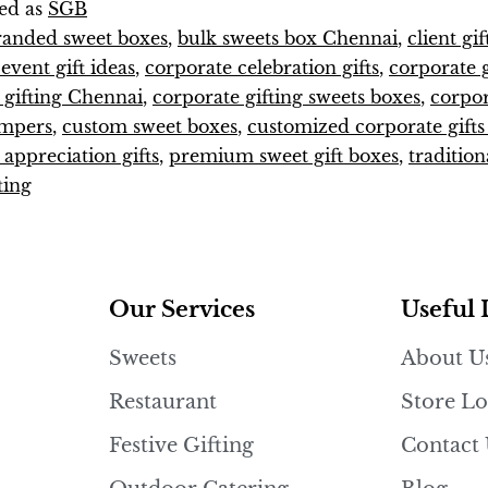
ed as
SGB
randed sweet boxes
,
bulk sweets box Chennai
,
client gi
vent gift ideas
,
corporate celebration gifts
,
corporate g
 gifting Chennai
,
corporate gifting sweets boxes
,
corpo
ampers
,
custom sweet boxes
,
customized corporate gift
appreciation gifts
,
premium sweet gift boxes
,
tradition
ting
Our Services
Useful 
Sweets
About U
Restaurant
Store Lo
Festive Gifting
Contact