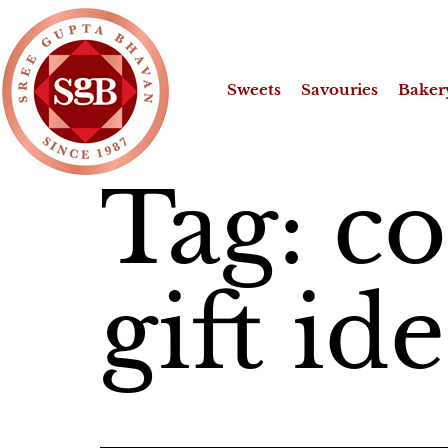
Sweets
Savouries
Baker
Tag:
c
gift id