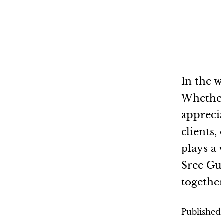
In the w
Whether 
appreci
clients
plays a 
Sree Gu
togethe
Publishe