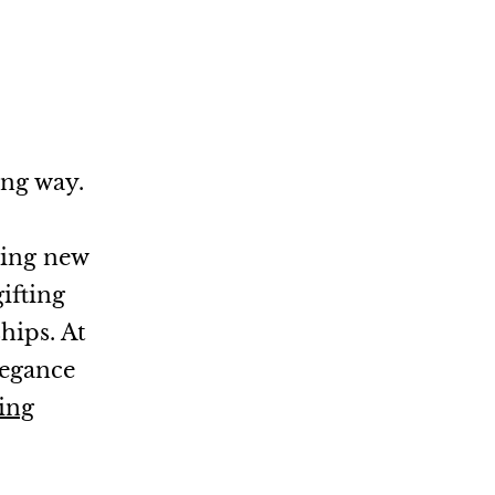
ong way.
ming new
ifting
hips. At
legance
ing