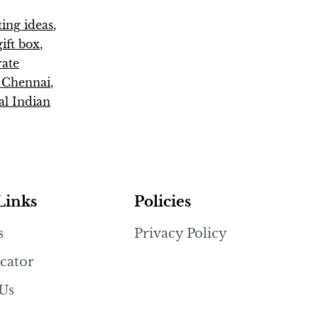
fting ideas
,
ift box
,
rate
s Chennai
,
al Indian
Links
Policies
s
Privacy Policy
cator
 Us