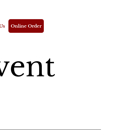
Us
Online Order
vent