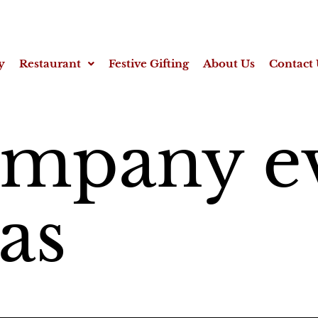
y
Restaurant
Festive Gifting
About Us
Contact 
ompany e
eas