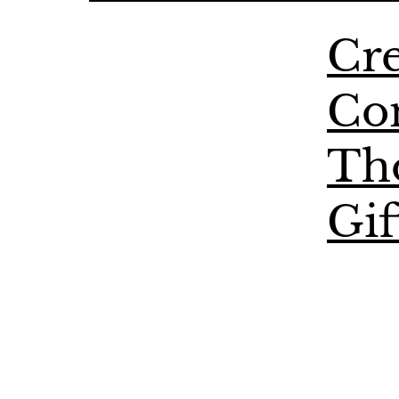
Cre
Co
Th
Gif