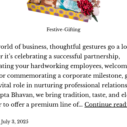
Festive-Gifting
orld of business, thoughtful gestures go a l
it’s celebrating a successful partnership,
ating your hardworking employees, welco
, or commemorating a corporate milestone, g
vital role in nurturing professional relations
pta Bhavan, we bring tradition, taste, and e
r to offer a premium line of…
Continue read
d
July 3, 2025