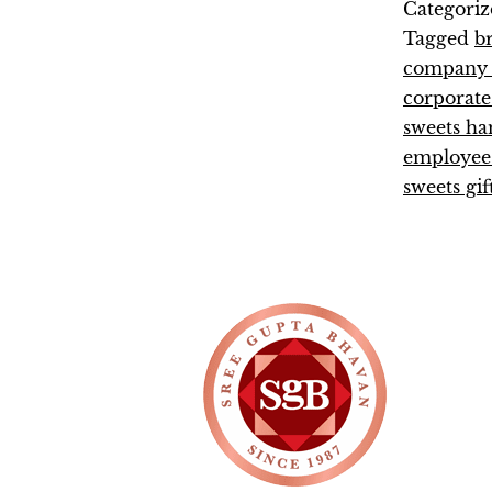
Categoriz
Tagged
b
company e
corporate
sweets h
employee 
sweets gif