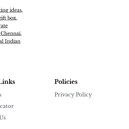
fting ideas
,
ift box
,
rate
s Chennai
,
al Indian
Links
Policies
s
Privacy Policy
cator
 Us