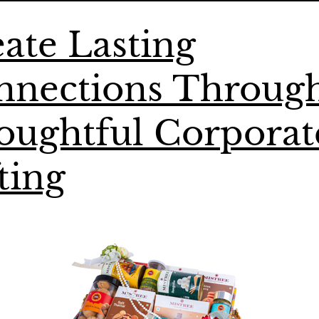
ate Lasting
nnections Throug
oughtful Corporat
ting