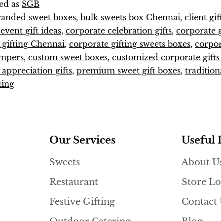
ed as
SGB
randed sweet boxes
,
bulk sweets box Chennai
,
client gi
vent gift ideas
,
corporate celebration gifts
,
corporate g
 gifting Chennai
,
corporate gifting sweets boxes
,
corpo
ampers
,
custom sweet boxes
,
customized corporate gift
appreciation gifts
,
premium sweet gift boxes
,
tradition
ting
Our Services
Useful 
Sweets
About U
Restaurant
Store Lo
Festive Gifting
Contact