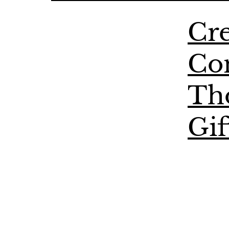
Cre
Co
Th
Gif