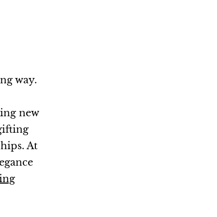
ong way.
ming new
ifting
hips. At
legance
ing