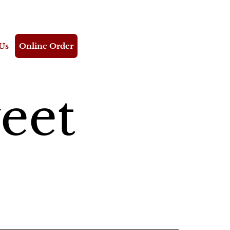
Us
Online Order
eet