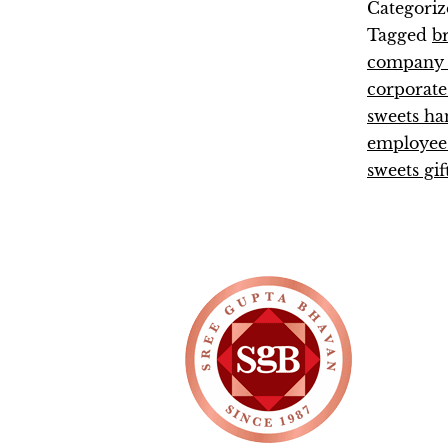
Categoriz
Tagged
b
company e
corporate
sweets h
employee 
sweets gif