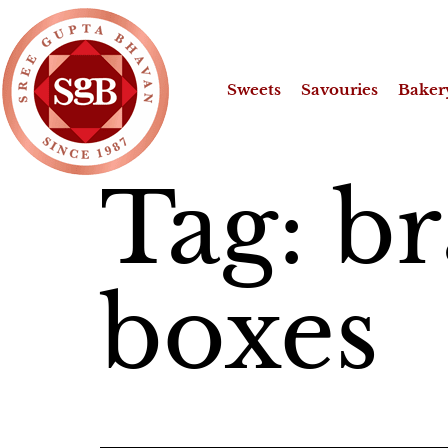
Sweets
Savouries
Baker
Tag:
br
boxes