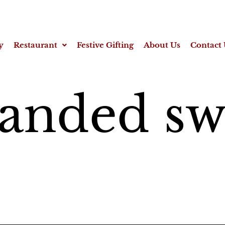
y
Restaurant
Festive Gifting
About Us
Contact 
anded sw