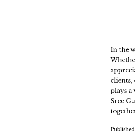
In the w
Whether 
appreci
clients
plays a 
Sree Gu
togethe
Publishe