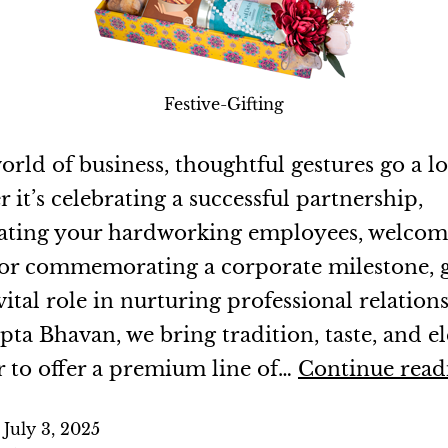
Festive-Gifting
orld of business, thoughtful gestures go a l
it’s celebrating a successful partnership,
ating your hardworking employees, welco
, or commemorating a corporate milestone, g
vital role in nurturing professional relations
pta Bhavan, we bring tradition, taste, and e
r to offer a premium line of…
Continue read
d
July 3, 2025