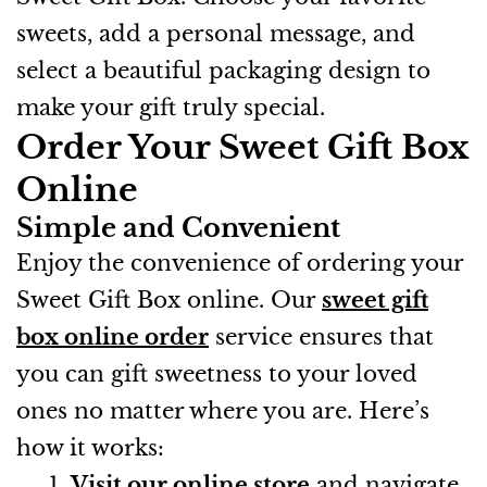
sweets, add a personal message, and
select a beautiful packaging design to
make your gift truly special.
Order Your Sweet Gift Box
Online
Simple and Convenient
Enjoy the convenience of ordering your
Sweet Gift Box online. Our
sweet gift
box online order
service ensures that
you can gift sweetness to your loved
ones no matter where you are. Here’s
how it works:
Visit our online store
and navigate