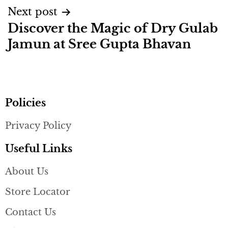
Next post
Discover the Magic of Dry Gulab
Jamun at Sree Gupta Bhavan
Policies
Privacy Policy
Useful Links
About Us
Store Locator
Contact Us