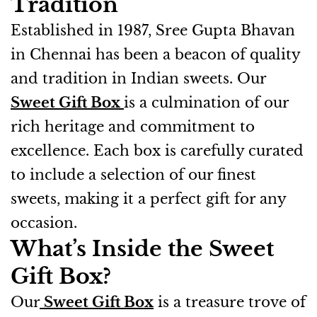
Tradition
Established in 1987, Sree Gupta Bhavan
in Chennai has been a beacon of quality
and tradition in Indian sweets. Our
Sweet Gift Box
is a culmination of our
rich heritage and commitment to
excellence. Each box is carefully curated
to include a selection of our finest
sweets, making it a perfect gift for any
occasion.
What’s Inside the Sweet
Gift Box?
Our
Sweet Gift Box
is a treasure trove of