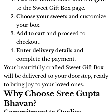
to the Sweet Gift Box page.
Choose your sweets
and customize
your box.
Add to cart
and proceed to
checkout.
Enter delivery details
and
complete the payment.
Your beautifully crafted Sweet Gift Box
will be delivered to your doorstep, ready
to bring joy to your loved ones.
Why Choose Sree Gupta
Bhavan?