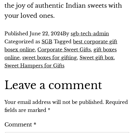
the joy of authentic Indian sweets with
your loved ones.
Published
June 22, 2024
By
sgb-tech-admin
Categorized as
SGB
Tagged
best corporate gift
bosex online
,
Corporate Sweet Gifts
,
gift boxes
online
,
sweet boxes for gifting
,
Sweet gift box
,
Sweet Hampers for Gifts
Leave a comment
Your email address will not be published.
Required
fields are marked
*
Comment
*