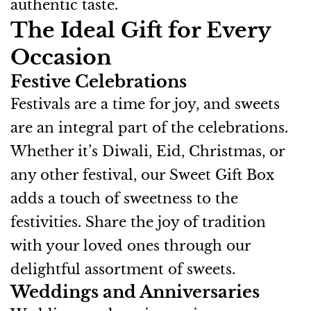
authentic taste.
The Ideal Gift for Every
Occasion
Festive Celebrations
Festivals are a time for joy, and sweets
are an integral part of the celebrations.
Whether it’s Diwali, Eid, Christmas, or
any other festival, our Sweet Gift Box
adds a touch of sweetness to the
festivities. Share the joy of tradition
with your loved ones through our
delightful assortment of sweets.
Weddings and Anniversaries