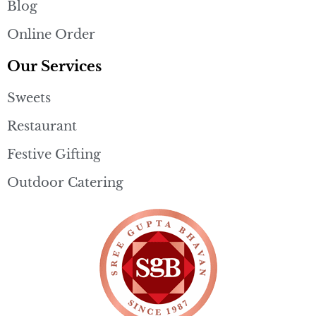
Blog
Online Order
Our Services
Sweets
Restaurant
Festive Gifting
Outdoor Catering