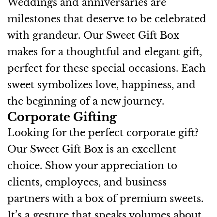
Weddings and anniversaries are
milestones that deserve to be celebrated
with grandeur. Our Sweet Gift Box
makes for a thoughtful and elegant gift,
perfect for these special occasions. Each
sweet symbolizes love, happiness, and
the beginning of a new journey.
Corporate Gifting
Looking for the perfect corporate gift?
Our Sweet Gift Box is an excellent
choice. Show your appreciation to
clients, employees, and business
partners with a box of premium sweets.
It’s a gesture that speaks volumes about