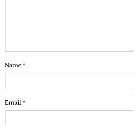
Name
*
Email
*