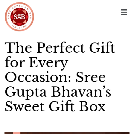
The Perfect Gift
for Every
Occasion: Sree
Gupta Bhavan’s
Sweet Gift Box