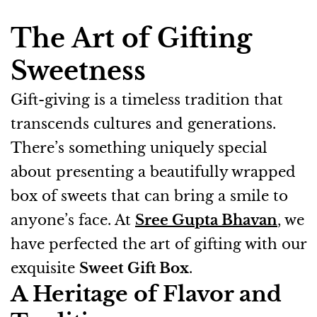
The Art of Gifting
Sweetness
Gift-giving is a timeless tradition that
transcends cultures and generations.
There’s something uniquely special
about presenting a beautifully wrapped
box of sweets that can bring a smile to
anyone’s face. At
Sree Gupta Bhavan
, we
have perfected the art of gifting with our
exquisite
Sweet Gift Box
.
A Heritage of Flavor and