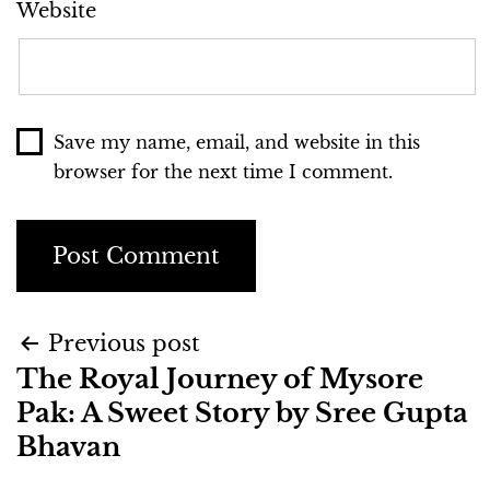
Website
Save my name, email, and website in this
browser for the next time I comment.
Previous post
The Royal Journey of Mysore
Pak: A Sweet Story by Sree Gupta
Bhavan