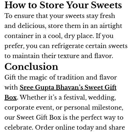
How to Store Your Sweets
To ensure that your sweets stay fresh
and delicious, store them in an airtight
container in a cool, dry place. If you
prefer, you can refrigerate certain sweets
to maintain their texture and flavor.
Conclusion
Gift the magic of tradition and flavor
with
Sree Gupta Bhavan’s Sweet Gift
Box
. Whether it’s a festival, wedding,
corporate event, or personal milestone,
our Sweet Gift Box is the perfect way to
celebrate. Order online today and share