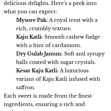
delicious delights. Here’s a peek into
what you can expect:
Mysore Pak:
A royal treat with a
rich, crumbly texture.
Kaju Katli:
Smooth cashew fudge
with a hint of cardamom.
Dry Gulab Jamun:
Soft and syrupy
balls coated with sugar crystals.
Kesar Kaju Katli:
A luxurious
variant of Kaju Katli infused with
saffron.
Each sweet is made from the finest
ingredients, ensuring a rich and