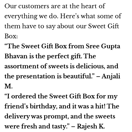
Our customers are at the heart of
everything we do. Here’s what some of
them have to say about our Sweet Gift
Box:
“The Sweet Gift Box from Sree Gupta
Bhavan is the perfect gift. The
assortment of sweets is delicious, and
the presentation is beautiful.” – Anjali
M.
“I ordered the Sweet Gift Box for my
friend’s birthday, and it was a hit! The
delivery was prompt, and the sweets
were fresh and tasty.” – Rajesh K.