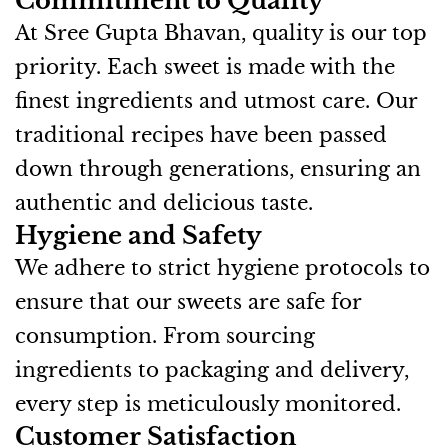
Commitment to Quality
At Sree Gupta Bhavan, quality is our top
priority. Each sweet is made with the
finest ingredients and utmost care. Our
traditional recipes have been passed
down through generations, ensuring an
authentic and delicious taste.
Hygiene and Safety
We adhere to strict hygiene protocols to
ensure that our sweets are safe for
consumption. From sourcing
ingredients to packaging and delivery,
every step is meticulously monitored.
Customer Satisfaction