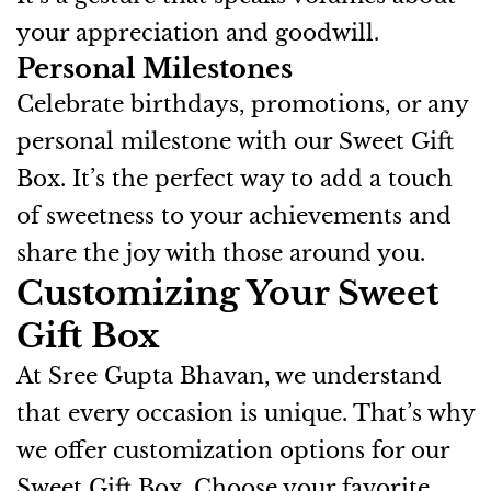
your appreciation and goodwill.
Personal Milestones
Celebrate birthdays, promotions, or any
personal milestone with our Sweet Gift
Box. It’s the perfect way to add a touch
of sweetness to your achievements and
share the joy with those around you.
Customizing Your Sweet
Gift Box
At Sree Gupta Bhavan, we understand
that every occasion is unique. That’s why
we offer customization options for our
Sweet Gift Box. Choose your favorite