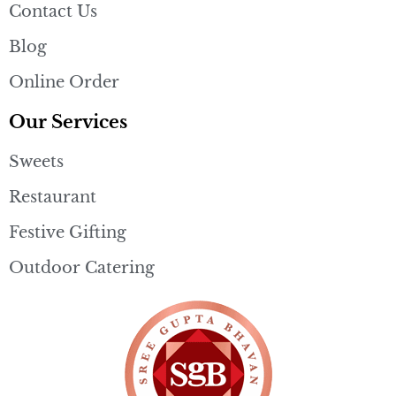
Contact Us
Blog
Online Order
Our Services
Sweets
Restaurant
Festive Gifting
Outdoor Catering