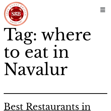
Tag:
where
to eat in
Navalur
Best Restaurants in