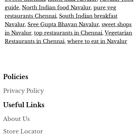
guide
,
North Indian food Navalur
,
pure veg
restaurants Chennai
,
South Indian breakfast
Navalur
,
Sree Gupta Bhavan Navalur
,
sweet shops
in Navalur
,
top restaurants in Chennai
,
Vegetarian
Restaurants in Chennai
,
where to eat in Navalur
Policies
Privacy Policy
Useful Links
About Us
Store Locator