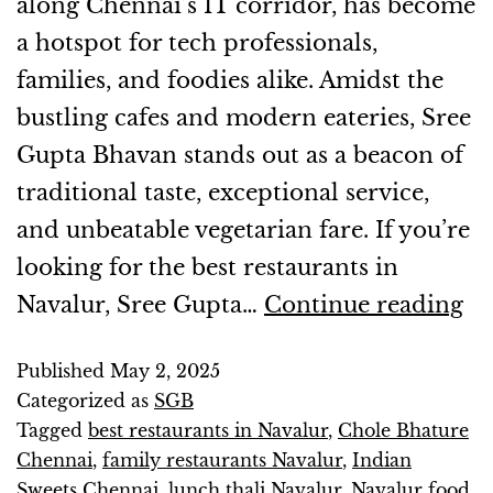
along Chennai’s IT corridor, has become
a hotspot for tech professionals,
families, and foodies alike. Amidst the
bustling cafes and modern eateries, Sree
Gupta Bhavan stands out as a beacon of
traditional taste, exceptional service,
and unbeatable vegetarian fare. If you’re
looking for the best restaurants in
Navalur, Sree Gupta…
Continue reading
Published
May 2, 2025
Categorized as
SGB
Tagged
best restaurants in Navalur
,
Chole Bhature
Chennai
,
family restaurants Navalur
,
Indian
Sweets Chennai
,
lunch thali Navalur
,
Navalur food