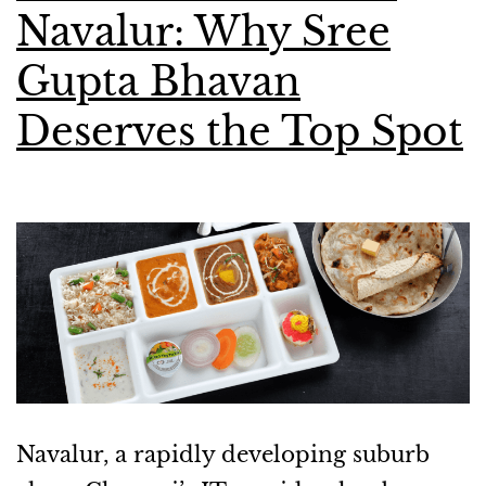
Navalur: Why Sree
Gupta Bhavan
Deserves the Top Spot
Navalur, a rapidly developing suburb