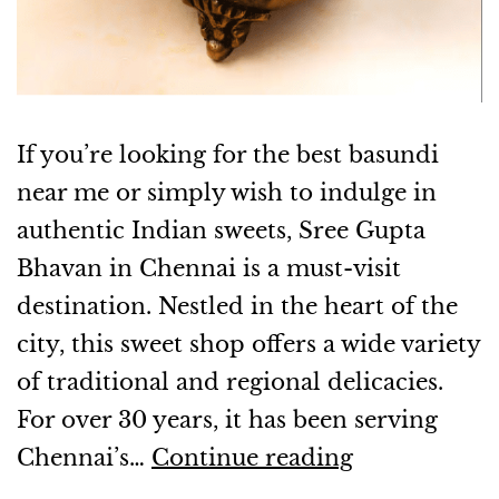
If you’re looking for the best basundi
near me or simply wish to indulge in
authentic Indian sweets, Sree Gupta
Bhavan in Chennai is a must-visit
destination. Nestled in the heart of the
city, this sweet shop offers a wide variety
of traditional and regional delicacies.
For over 30 years, it has been serving
Chennai’s…
Continue reading