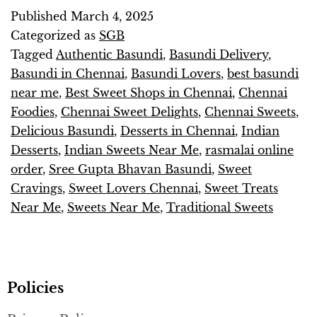
Published
March 4, 2025
Categorized as
SGB
Tagged
Authentic Basundi
,
Basundi Delivery
,
Basundi in Chennai
,
Basundi Lovers
,
best basundi
near me
,
Best Sweet Shops in Chennai
,
Chennai
Foodies
,
Chennai Sweet Delights
,
Chennai Sweets
,
Delicious Basundi
,
Desserts in Chennai
,
Indian
Desserts
,
Indian Sweets Near Me
,
rasmalai online
order
,
Sree Gupta Bhavan Basundi
,
Sweet
Cravings
,
Sweet Lovers Chennai
,
Sweet Treats
Near Me
,
Sweets Near Me
,
Traditional Sweets
Policies