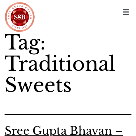
Tag:
Traditional
Sweets
Sree Gupta Bhavan –