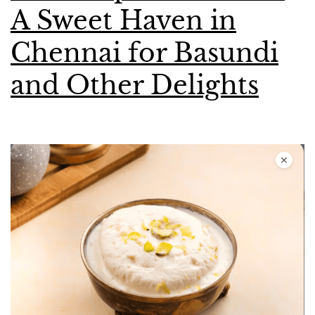
A Sweet Haven in
Chennai for Basundi
and Other Delights