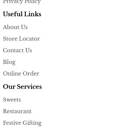
Privacy Policy
Useful Links
About Us
Store Locator
Contact Us
Blog
Online Order
Our Services
Sweets
Restaurant
Festive Gifting