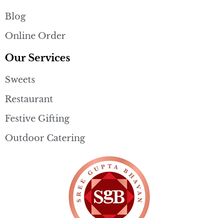
Blog
Online Order
Our Services
Sweets
Restaurant
Festive Gifting
Outdoor Catering