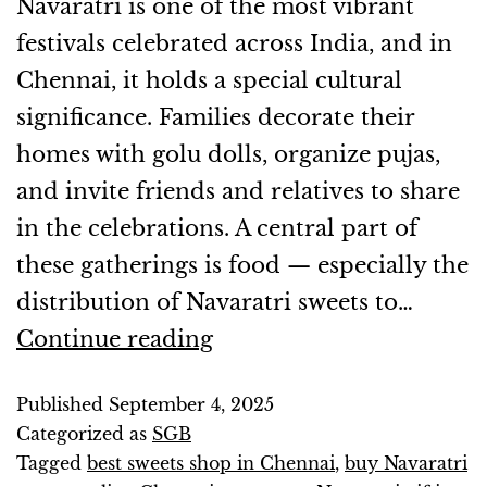
Navaratri is one of the most vibrant
festivals celebrated across India, and in
Chennai, it holds a special cultural
significance. Families decorate their
homes with golu dolls, organize pujas,
and invite friends and relatives to share
in the celebrations. A central part of
these gatherings is food — especially the
distribution of Navaratri sweets to…
Continue reading
Published
September 4, 2025
Categorized as
SGB
Tagged
best sweets shop in Chennai
,
buy Navaratri