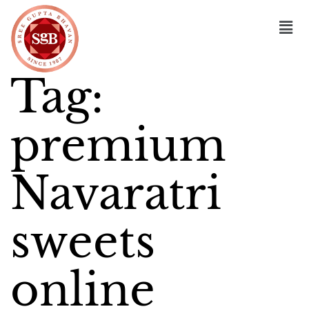
Tag:
premium
Navaratri
sweets
online