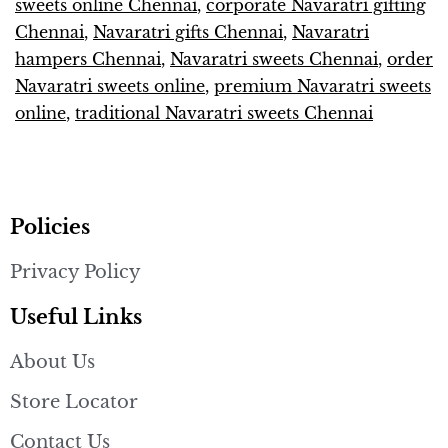
sweets online Chennai
,
corporate Navaratri gifting
Chennai
,
Navaratri gifts Chennai
,
Navaratri
hampers Chennai
,
Navaratri sweets Chennai
,
order
Navaratri sweets online
,
premium Navaratri sweets
online
,
traditional Navaratri sweets Chennai
Policies
Privacy Policy
Useful Links
About Us
Store Locator
Contact Us