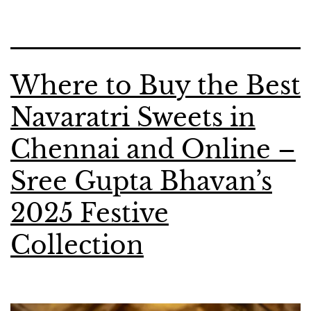
Where to Buy the Best
Navaratri Sweets in
Chennai and Online –
Sree Gupta Bhavan’s
2025 Festive
Collection