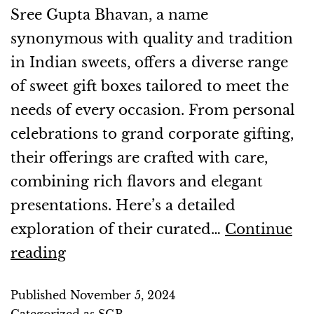
Sree Gupta Bhavan, a name
synonymous with quality and tradition
in Indian sweets, offers a diverse range
of sweet gift boxes tailored to meet the
needs of every occasion. From personal
celebrations to grand corporate gifting,
their offerings are crafted with care,
combining rich flavors and elegant
presentations. Here’s a detailed
exploration of their curated…
Continue
reading
Published
November 5, 2024
Categorized as
SGB