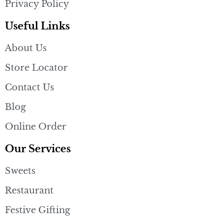
Privacy Policy
Useful Links
About Us
Store Locator
Contact Us
Blog
Online Order
Our Services
Sweets
Restaurant
Festive Gifting