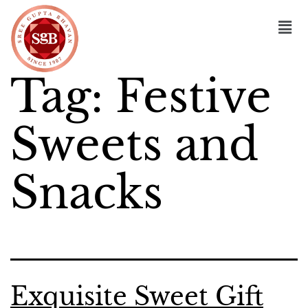
Tag:
Festive
Sweets and
Snacks
Exquisite Sweet Gift