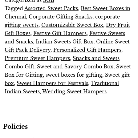
Tagged
Assorted Sweet Packs
,
Best Sweet Boxes in
Chennai
,
Corporate Gifting Snacks
,
corporate
gifting sweets
,
Customizable Sweet Box
,
Dry Fruit
Gift Boxes
,
Festive Gift Hampers
,
Festive Sweets
and Snacks
,
Indian Sweets Gift Box
,
Online Sweet
Gift Pack Delivery
,
Personalized Gift Hampers
,
Premium Sweet Hampers
,
Snacks and Sweets
Combo Gift
,
Sweet and Savory Combo Box
,
Sweet
Box for Gifting
,
sweet boxes for gifting
,
Sweet gift
box
,
Sweet Hampers for Festivals
,
Traditional
Indian Sweets
,
Wedding Sweet Hampers
Policies