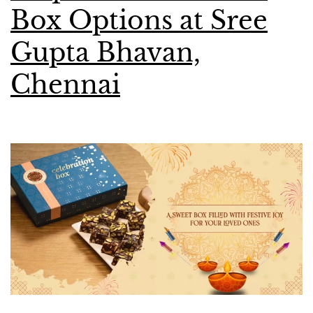
Box Options at Sree
Gupta Bhavan,
Chennai