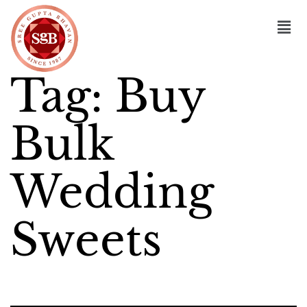
Tag:
Buy
Bulk
Wedding
Sweets