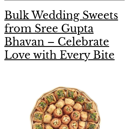
Bulk Wedding Sweets
from Sree Gupta
Bhavan – Celebrate
Love with Every Bite