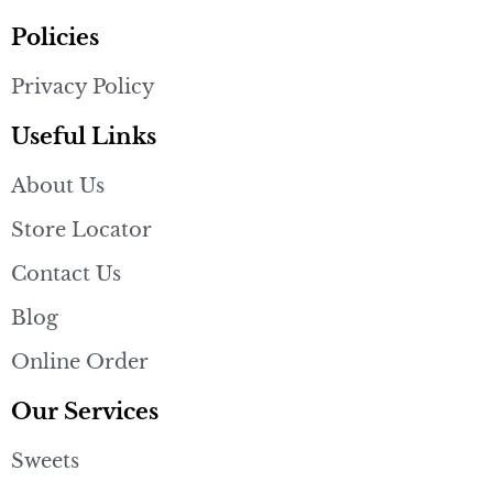
Policies
Privacy Policy
Useful Links
About Us
Store Locator
Contact Us
Blog
Online Order
Our Services
Sweets