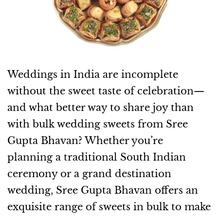
Weddings in India are incomplete
without the sweet taste of celebration—
and what better way to share joy than
with bulk wedding sweets from Sree
Gupta Bhavan? Whether you’re
planning a traditional South Indian
ceremony or a grand destination
wedding, Sree Gupta Bhavan offers an
exquisite range of sweets in bulk to make