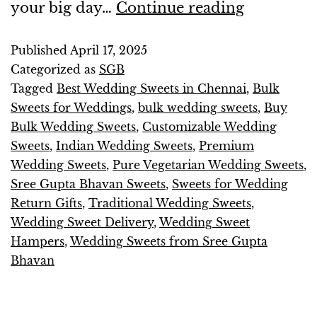
your big day…
Continue reading
Published
April 17, 2025
Categorized as
SGB
Tagged
Best Wedding Sweets in Chennai
,
Bulk
Sweets for Weddings
,
bulk wedding sweets
,
Buy
Bulk Wedding Sweets
,
Customizable Wedding
Sweets
,
Indian Wedding Sweets
,
Premium
Wedding Sweets
,
Pure Vegetarian Wedding Sweets
,
Sree Gupta Bhavan Sweets
,
Sweets for Wedding
Return Gifts
,
Traditional Wedding Sweets
,
Wedding Sweet Delivery
,
Wedding Sweet
Hampers
,
Wedding Sweets from Sree Gupta
Bhavan