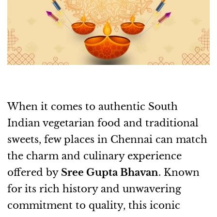
When it comes to authentic South
Indian vegetarian food and traditional
sweets, few places in Chennai can match
the charm and culinary experience
offered by
Sree Gupta Bhavan
. Known
for its rich history and unwavering
commitment to quality, this iconic