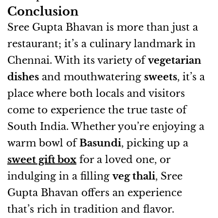
Conclusion
Sree Gupta Bhavan is more than just a
restaurant; it’s a culinary landmark in
Chennai. With its variety of
vegetarian
dishes
and mouthwatering
sweets
, it’s a
place where both locals and visitors
come to experience the true taste of
South India. Whether you’re enjoying a
warm bowl of
Basundi
, picking up a
sweet gift box
for a loved one, or
indulging in a filling
veg thali
, Sree
Gupta Bhavan offers an experience
that’s rich in tradition and flavor.