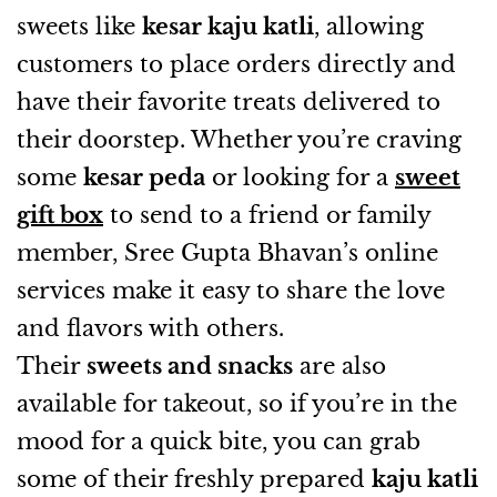
sweets like
kesar kaju katli
, allowing
customers to place orders directly and
have their favorite treats delivered to
their doorstep. Whether you’re craving
some
kesar peda
or looking for a
sweet
gift box
to send to a friend or family
member, Sree Gupta Bhavan’s online
services make it easy to share the love
and flavors with others.
Their
sweets and snacks
are also
available for takeout, so if you’re in the
mood for a quick bite, you can grab
some of their freshly prepared
kaju katli