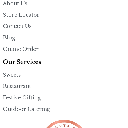
About Us
Store Locator
Contact Us
Blog
Online Order
Our Services
Sweets
Restaurant
Festive Gifting
Outdoor Catering