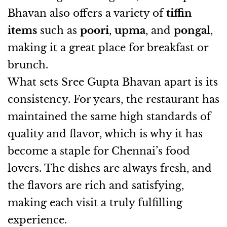
Bhavan also offers a variety of
tiffin
items
such as
poori
,
upma
, and
pongal
,
making it a great place for breakfast or
brunch.
What sets Sree Gupta Bhavan apart is its
consistency. For years, the restaurant has
maintained the same high standards of
quality and flavor, which is why it has
become a staple for Chennai’s food
lovers. The dishes are always fresh, and
the flavors are rich and satisfying,
making each visit a truly fulfilling
experience.