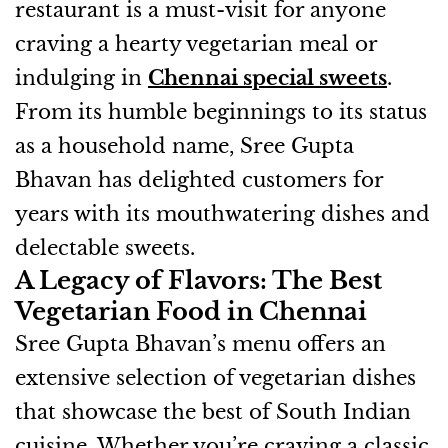
restaurant is a must-visit for anyone
craving a hearty vegetarian meal or
indulging in
Chennai special sweets
.
From its humble beginnings to its status
as a household name, Sree Gupta
Bhavan has delighted customers for
years with its mouthwatering dishes and
delectable sweets.
A Legacy of Flavors: The Best
Vegetarian Food in Chennai
Sree Gupta Bhavan’s menu offers an
extensive selection of vegetarian dishes
that showcase the best of South Indian
cuisine. Whether you’re craving a classic