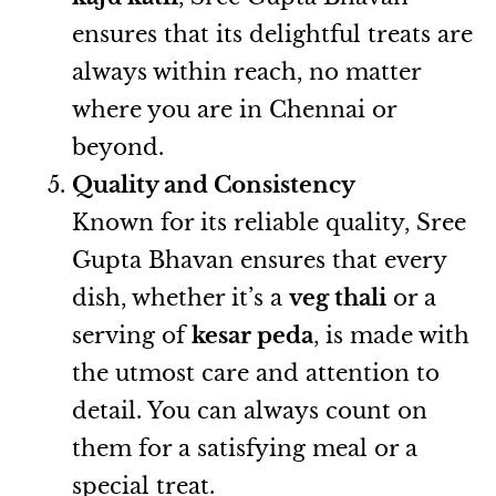
ensures that its delightful treats are
always within reach, no matter
where you are in Chennai or
beyond.
Quality and Consistency
Known for its reliable quality, Sree
Gupta Bhavan ensures that every
dish, whether it’s a
veg thali
or a
serving of
kesar peda
, is made with
the utmost care and attention to
detail. You can always count on
them for a satisfying meal or a
special treat.