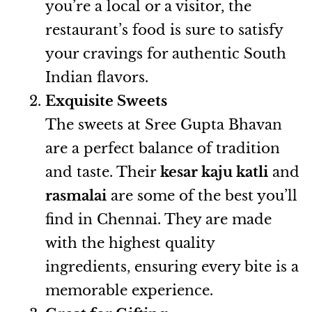
you’re a local or a visitor, the
restaurant’s food is sure to satisfy
your cravings for authentic South
Indian flavors.
Exquisite Sweets
The sweets at Sree Gupta Bhavan
are a perfect balance of tradition
and taste. Their
kesar kaju katli
and
rasmalai
are some of the best you’ll
find in Chennai. They are made
with the highest quality
ingredients, ensuring every bite is a
memorable experience.