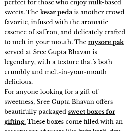
perfect for those who enjoy milk-based
sweets. The
kesar peda
is another crowd
favorite, infused with the aromatic
essence of saffron, and delicately crafted
to melt in your mouth. The
mysore pak
served at Sree Gupta Bhavan is
legendary, with a texture that’s both
crumbly and melt-in-your-mouth
delicious.
For anyone looking for a gift of
sweetness, Sree Gupta Bhavan offers
beautifully packaged
sweet boxes for
gifting
.
These boxes come filled with an