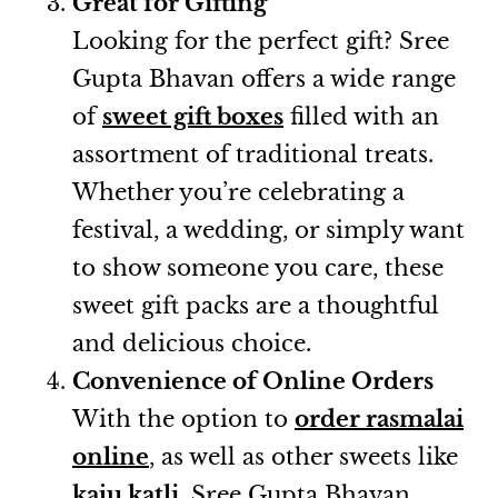
Great for Gifting
Looking for the perfect gift? Sree
Gupta Bhavan offers a wide range
of
sweet gift boxes
filled with an
assortment of traditional treats.
Whether you’re celebrating a
festival, a wedding, or simply want
to show someone you care, these
sweet gift packs are a thoughtful
and delicious choice.
Convenience of Online Orders
With the option to
order rasmalai
online
, as well as other sweets like
kaju katli
, Sree Gupta Bhavan