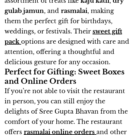
assortment of treats like
kaju katli
,
dry
gulab jamun
, and
rasmalai
, making
them the perfect gift for birthdays,
weddings, or festivals. Their
sweet gift
pack
options are designed with care and
attention, offering a thoughtful and
delicious gesture for any occasion.
Perfect for Gifting: Sweet Boxes
and Online Orders
If you’re not able to visit the restaurant
in person, you can still enjoy the
delights of Sree Gupta Bhavan from the
comfort of your home. The restaurant
offers
rasmalai online orders
and other