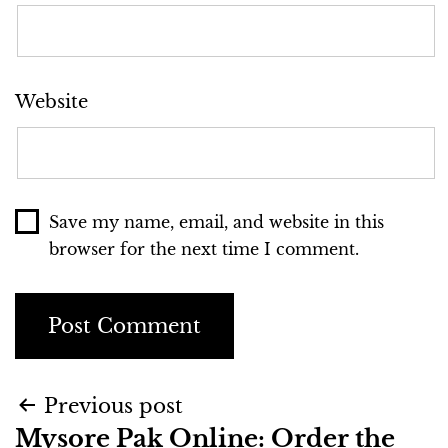
Website
Save my name, email, and website in this
browser for the next time I comment.
Previous post
Mysore Pak Online: Order the