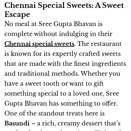
Chennai Special Sweets: A Sweet
Escape
No meal at Sree Gupta Bhavan is
complete without indulging in their
Chennai special sweets
. The restaurant
is known for its expertly crafted sweets
that are made with the finest ingredients
and traditional methods. Whether you
have a sweet tooth or want to gift
something special to a loved one, Sree
Gupta Bhavan has something to offer.
One of the standout treats here is
Basundi
– a rich, creamy dessert that’s