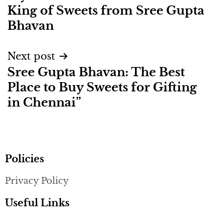
King of Sweets from Sree Gupta
Bhavan
Next post
Sree Gupta Bhavan: The Best
Place to Buy Sweets for Gifting
in Chennai”
Policies
Privacy Policy
Useful Links