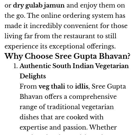
or
dry gulab jamun
and enjoy them on
the go. The online ordering system has
made it incredibly convenient for those
living far from the restaurant to still
experience its exceptional offerings.
Why Choose Sree Gupta Bhavan?
Authentic South Indian Vegetarian
Delights
From
veg thali
to
idlis
, Sree Gupta
Bhavan offers a comprehensive
range of traditional vegetarian
dishes that are cooked with
expertise and passion. Whether