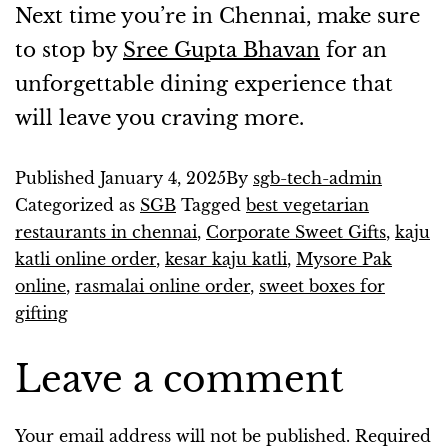
Next time you’re in Chennai, make sure
to stop by
Sree Gupta Bhavan
for an
unforgettable dining experience that
will leave you craving more.
Published
January 4, 2025
By
sgb-tech-admin
Categorized as
SGB
Tagged
best vegetarian
restaurants in chennai
,
Corporate Sweet Gifts
,
kaju
katli online order
,
kesar kaju katli
,
Mysore Pak
online
,
rasmalai online order
,
sweet boxes for
gifting
Leave a comment
Your email address will not be published.
Required