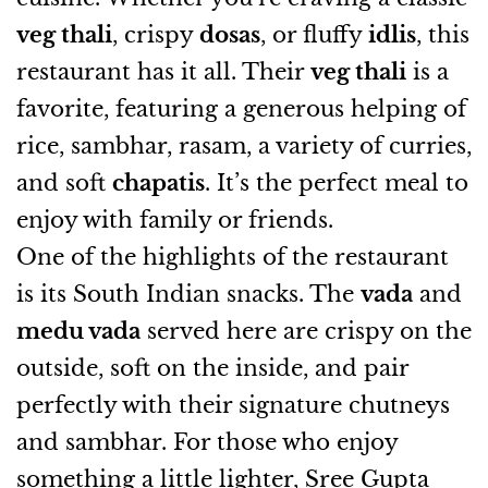
veg thali
, crispy
dosas
, or fluffy
idlis
, this
restaurant has it all. Their
veg thali
is a
favorite, featuring a generous helping of
rice, sambhar, rasam, a variety of curries,
and soft
chapatis
. It’s the perfect meal to
enjoy with family or friends.
One of the highlights of the restaurant
is its South Indian snacks. The
vada
and
medu vada
served here are crispy on the
outside, soft on the inside, and pair
perfectly with their signature chutneys
and sambhar. For those who enjoy
something a little lighter, Sree Gupta