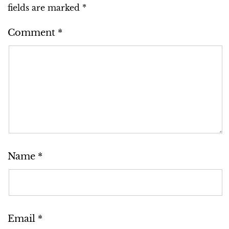
fields are marked
*
Comment
*
Name
*
Email
*