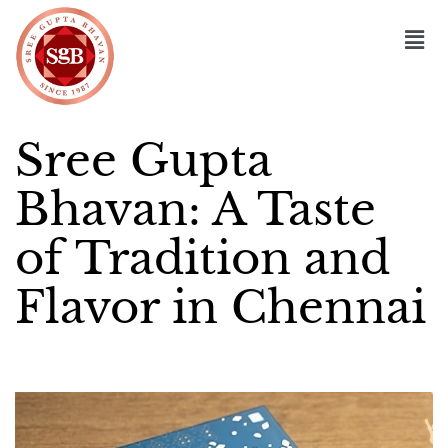
Sree Gupta
Bhavan: A Taste
of Tradition and
Flavor in Chennai