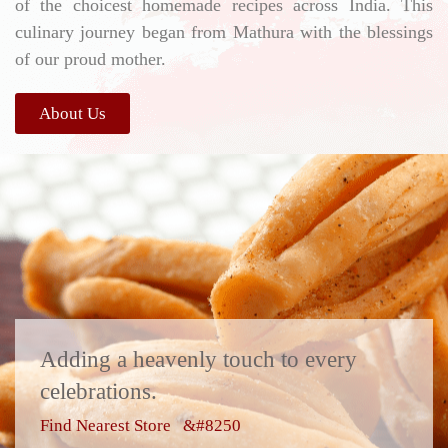
of the choicest homemade recipes across India. This
culinary journey began from Mathura with the blessings
of our proud mother.
About Us
Adding a heavenly touch to every
celebrations.
Find Nearest Store &#8250