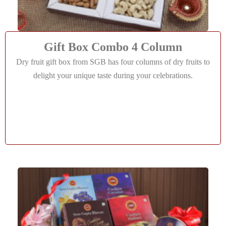
Gift Box Combo 4 Column
Dry fruit gift box from SGB has four columns of dry fruits to
delight your unique taste during your celebrations.