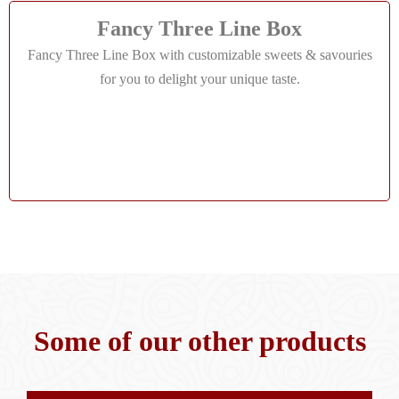
Fancy Three Line Box
Fancy Three Line Box with customizable sweets & savouries
for you to delight your unique taste.
Some of our other products