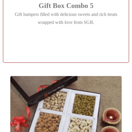
Gift Box Combo 5
Gift hampers filled with delicious sweets and rich treats
wrapped with love from SGB.