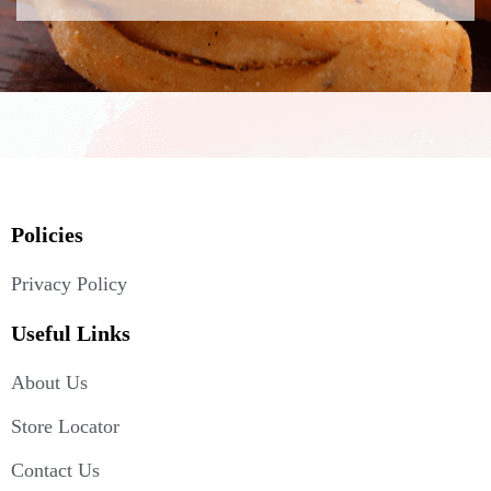
Policies
Privacy Policy
Useful Links
About Us
Store Locator
Contact Us