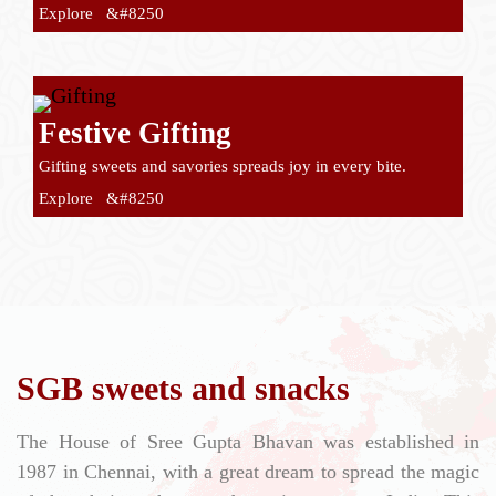
Explore &#8250
Festive Gifting
Gifting sweets and savories spreads joy in every bite.
Explore &#8250
SGB sweets and snacks
The House of Sree Gupta Bhavan was established in
1987 in Chennai, with a great dream to spread the magic