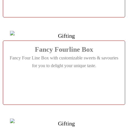
Fancy Fourline Box
Fancy Four Line Box with customizable sweets & savouries
for you to delight your unique taste.