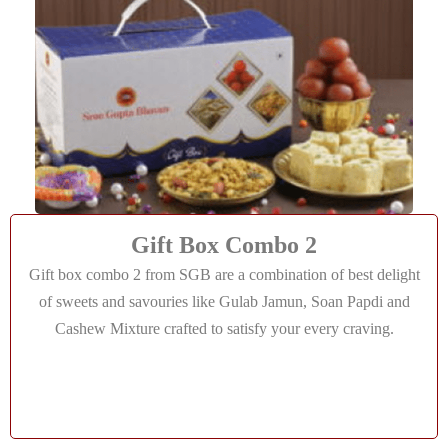
Gift Box Combo 2
Gift box combo 2 from SGB are a combination of best delight
of sweets and savouries like Gulab Jamun, Soan Papdi and
Cashew Mixture crafted to satisfy your every craving.