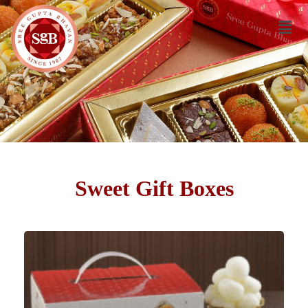
Sweet Gift Boxes