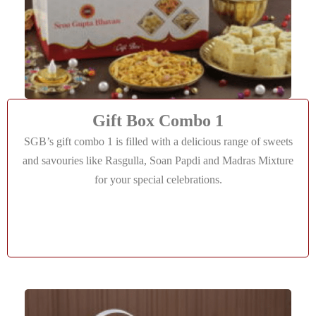
Gift Box Combo 1
SGB’s gift combo 1 is filled with a delicious range of sweets
and savouries like Rasgulla, Soan Papdi and Madras Mixture
for your special celebrations.