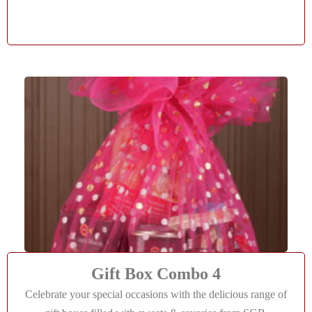
Gift Box Combo 4
Celebrate your special occasions with the delicious range of