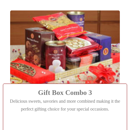
Gift Box Combo 3
Delicious sweets, savories and more combined making it the
perfect gifting choice for your special occasions.