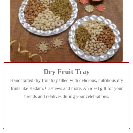
Dry Fruit Tray
Handcrafted dry fruit tray filled with delicious, nutritious dry
fruits like Badam, Cashews and more. An ideal gift for your
friends and relatives during your celebrations.