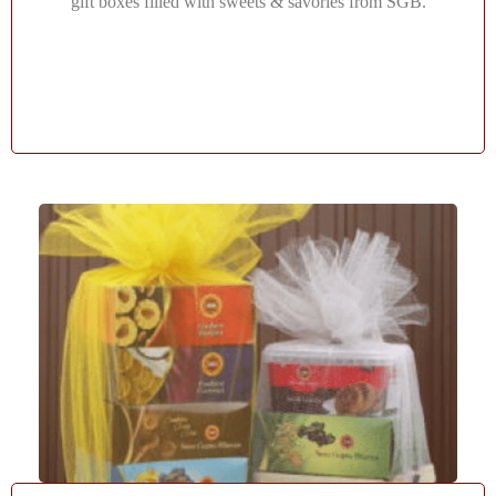
gift boxes filled with sweets & savories from SGB.