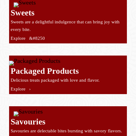
Sweets
Sweets are a delightful indulgence that can bring joy with
every bite.
Explore &#8250
Packaged Products
Delicious treats packaged with love and flavor.
Explore ›
Savouries
Savouries are delectable bites bursting with savory flavors.