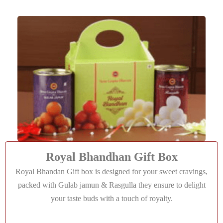
Royal Bhandhan Gift Box
Royal Bhandan Gift box is designed for your sweet cravings,
packed with Gulab jamun & Rasgulla they ensure to delight
your taste buds with a touch of royalty.