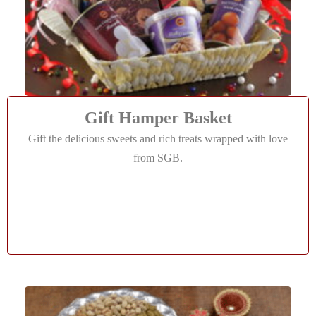
Gift Hamper Basket
Gift the delicious sweets and rich treats wrapped with love
from SGB.