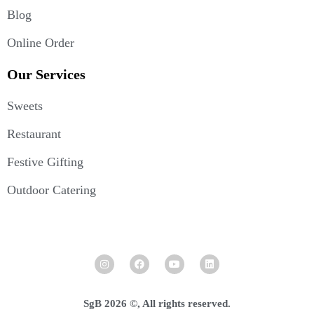
Blog
Online Order
Our Services
Sweets
Restaurant
Festive Gifting
Outdoor Catering
SgB 2026 ©, All rights reserved.