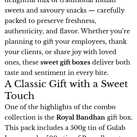
delightful mix of traditional Indian
sweets and savoury snacks — carefully
packed to preserve freshness,
authenticity, and flavor. Whether you’re
planning to gift your employees, thank
your clients, or share joy with loved
ones, these
sweet gift boxes
deliver both
taste and sentiment in every bite.
A Classic Gift with a Sweet
Touch
One of the highlights of the combo
collection is the
Royal Bandhan
gift box.
This pack includes a 500g tin of Gulab