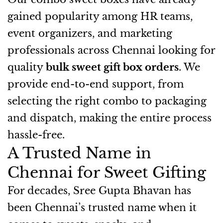
gained popularity among HR teams,
event organizers, and marketing
professionals across Chennai looking for
quality
bulk sweet gift box orders
. We
provide end-to-end support, from
selecting the right combo to packaging
and dispatch, making the entire process
hassle-free.
A Trusted Name in
Chennai for Sweet Gifting
For decades, Sree Gupta Bhavan has
been Chennai’s trusted name when it