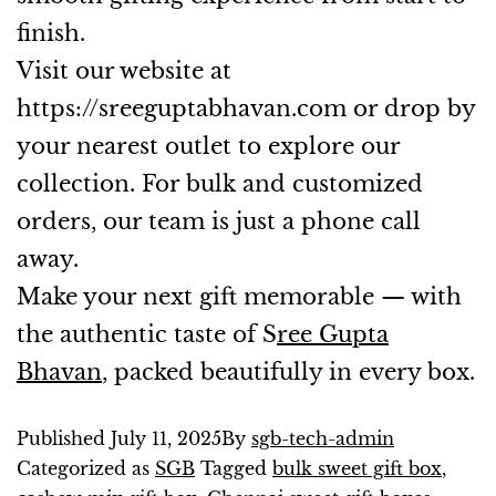
finish.
Visit our website at
https://sreeguptabhavan.com
or drop by
your nearest outlet to explore our
collection. For bulk and customized
orders, our team is just a phone call
away.
Make your next gift memorable — with
the authentic taste of S
ree Gupta
Bhavan
, packed beautifully in every box.
Published
July 11, 2025
By
sgb-tech-admin
Categorized as
SGB
Tagged
bulk sweet gift box
,