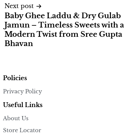
Next post
Baby Ghee Laddu & Dry Gulab
Jamun – Timeless Sweets with a
Modern Twist from Sree Gupta
Bhavan
Policies
Privacy Policy
Useful Links
About Us
Store Locator