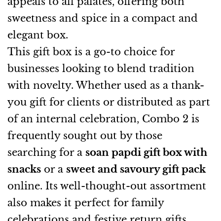
appeals to all palates, offering both
sweetness and spice in a compact and
elegant box.
This gift box is a go-to choice for
businesses looking to blend tradition
with novelty. Whether used as a thank-
you gift for clients or distributed as part
of an internal celebration, Combo 2 is
frequently sought out by those
searching for a
soan papdi gift box with
snacks
or a
sweet and savoury gift pack
online. Its well-thought-out assortment
also makes it perfect for family
celebrations and festive return gifts.