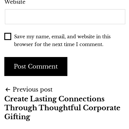
Website
Save my name, email, and website in this
browser for the next time I comment.
Previous post
Create Lasting Connections
Through Thoughtful Corporate
Gifting