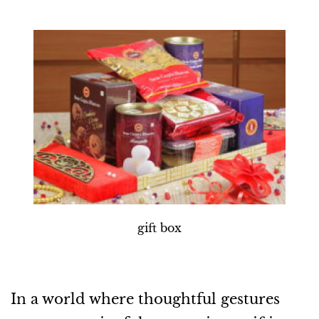
gift box
In a world where thoughtful gestures