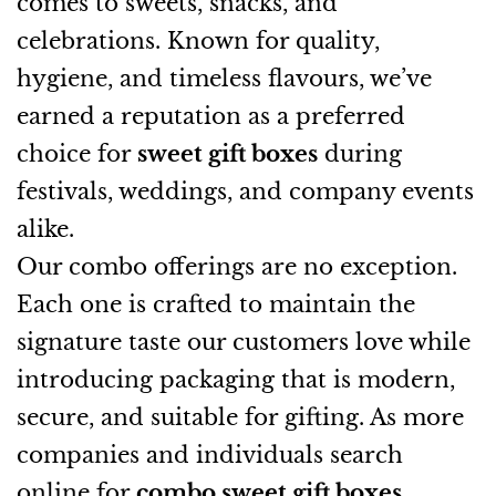
comes to sweets, snacks, and
celebrations. Known for quality,
hygiene, and timeless flavours, we’ve
earned a reputation as a preferred
choice for
sweet gift boxes
during
festivals, weddings, and company events
alike.
Our combo offerings are no exception.
Each one is crafted to maintain the
signature taste our customers love while
introducing packaging that is modern,
secure, and suitable for gifting. As more
companies and individuals search
online for
combo sweet gift boxes