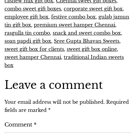
cashew mix gift box
,
Chennai sweet gift boxes
,
combo sweet gift boxes
,
corporate sweet gift box
,
employee gift box
,
festive combo box
,
gulab jamun
tin gift box
,
premium sweet hamper Chennai
,
rasgulla tin combo
,
snack and sweet combo box
,
soan papdi gift box
,
Sree Gupta Bhavan Sweets
,
sweet gift box for clients
,
sweet gift box online
,
sweet hamper Chennai
,
traditional Indian sweets
box
Leave a comment
Your email address will not be published.
Required
fields are marked
*
Comment
*