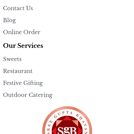
Contact Us
Blog
Online Order
Our Services
Sweets
Restaurant
Festive Gifting
Outdoor Catering