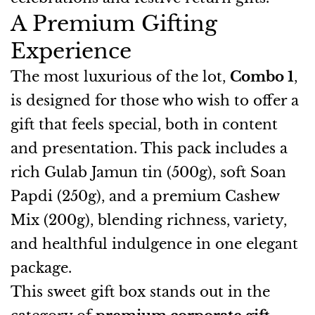
A Premium Gifting
Experience
The most luxurious of the lot,
Combo 1
,
is designed for those who wish to offer a
gift that feels special, both in content
and presentation. This pack includes a
rich Gulab Jamun tin (500g), soft Soan
Papdi (250g), and a premium Cashew
Mix (200g), blending richness, variety,
and healthful indulgence in one elegant
package.
This sweet gift box stands out in the