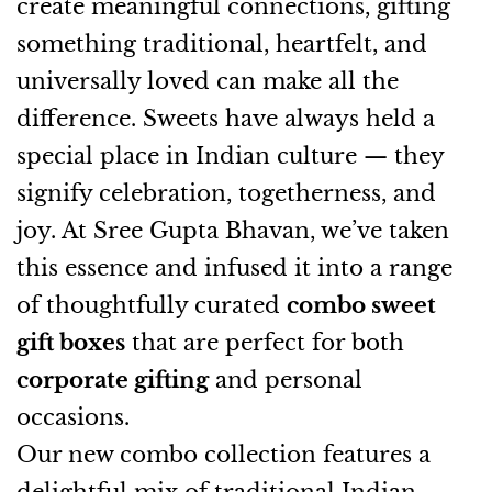
create meaningful connections, gifting
something traditional, heartfelt, and
universally loved can make all the
difference. Sweets have always held a
special place in Indian culture — they
signify celebration, togetherness, and
joy. At Sree Gupta Bhavan, we’ve taken
this essence and infused it into a range
of thoughtfully curated
combo sweet
gift boxes
that are perfect for both
corporate gifting
and personal
occasions.
Our new combo collection features a