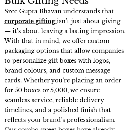
Bulk Gifting Needs
Sree Gupta Bhavan understands that
corporate gifting
isn’t just about giving
— it’s about leaving a lasting impression.
With that in mind, we offer custom
packaging options that allow companies
to personalize gift boxes with logos,
brand colours, and custom message
cards. Whether you’re placing an order
for 50 boxes or 5,000, we ensure
seamless service, reliable delivery
timelines, and a polished finish that
reflects your brand’s professionalism.
Our combo sweet boxes have already