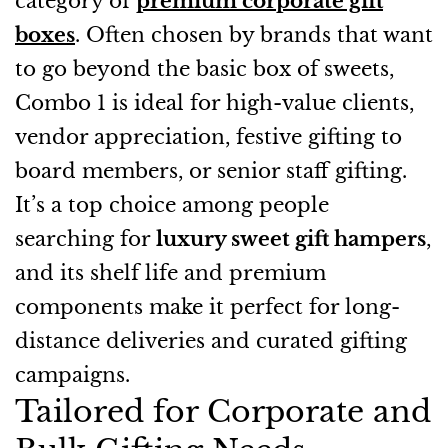
category of
premium corporate gift
boxes
. Often chosen by brands that want
to go beyond the basic box of sweets,
Combo 1 is ideal for high-value clients,
vendor appreciation, festive gifting to
board members, or senior staff gifting.
It’s a top choice among people
searching for
luxury sweet gift hampers
,
and its shelf life and premium
components make it perfect for long-
distance deliveries and curated gifting
campaigns.
Tailored for Corporate and