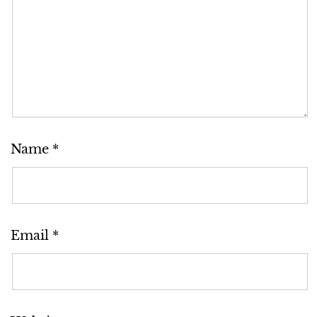
Name
*
Email
*