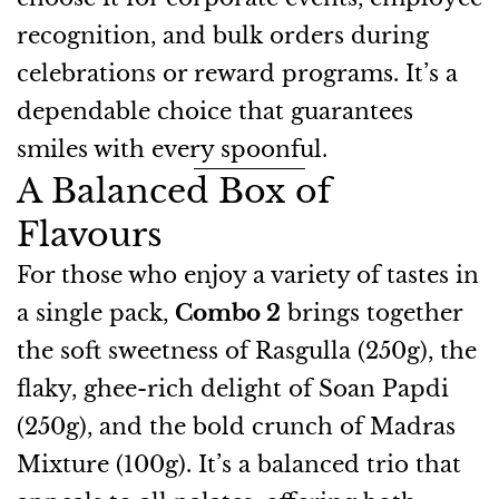
recognition, and bulk orders during
celebrations or reward programs. It’s a
dependable choice that guarantees
smiles with every spoonful.
A Balanced Box of
Flavours
For those who enjoy a variety of tastes in
a single pack,
Combo 2
brings together
the soft sweetness of Rasgulla (250g), the
flaky, ghee-rich delight of Soan Papdi
(250g), and the bold crunch of Madras
Mixture (100g). It’s a balanced trio that