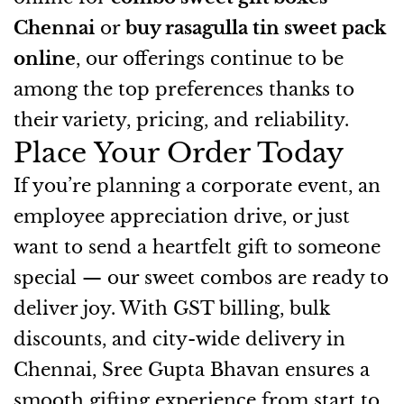
Chennai
or
buy rasagulla tin sweet pack
online
, our offerings continue to be
among the top preferences thanks to
their variety, pricing, and reliability.
Place Your Order Today
If you’re planning a corporate event, an
employee appreciation drive, or just
want to send a heartfelt gift to someone
special — our sweet combos are ready to
deliver joy. With GST billing, bulk
discounts, and city-wide delivery in
Chennai, Sree Gupta Bhavan ensures a
smooth gifting experience from start to