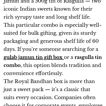
Jamun and a 500g tin of Rasgulla — two
iconic Indian sweets known for their
rich syrupy taste and long shelf life.
This particular combo is especially well-
suited for bulk gifting, given its sturdy
packaging and generous shelf life of 60
days. If you’re someone searching for a
gulab jamun tin gift box
or a
rasgulla tin
combo
, this option blends tradition and
convenience effortlessly.
The Royal Bandhan box is more than
just a sweet pack — it’s a classic that
suits every occasion. Companies often
choose it for corporate events, employee