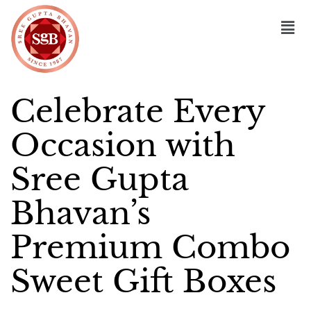
Celebrate Every
Occasion with
Sree Gupta
Bhavan’s
Premium Combo
Sweet Gift Boxes